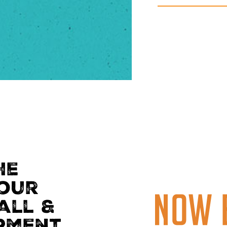
he
Your
all &