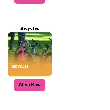
Bicycles
Shop Now