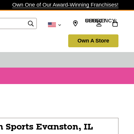
Own One of Our Award-Winning Franchises!
SELECT CURRENCY: USD
Own A Store
n Sports
Evanston, IL