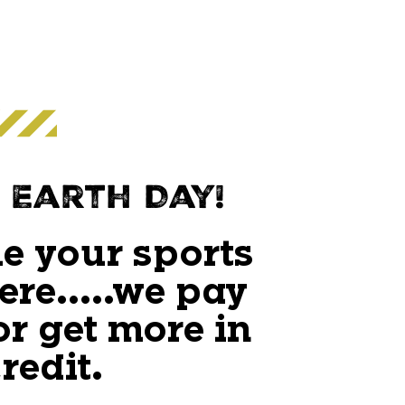
 Earth Day!
e your sports
ere.....we pay
or get more in
redit.