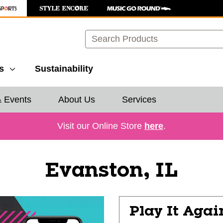
Search
s
Sustainability
& Events
About Us
Services
Visit our Online Store
here
.
Evanston, IL
Play It Agai