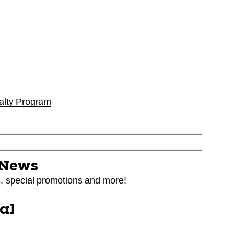
alty Program
 News
s, special promotions and more!
ial