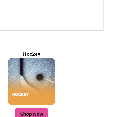
Hockey
Shop Now