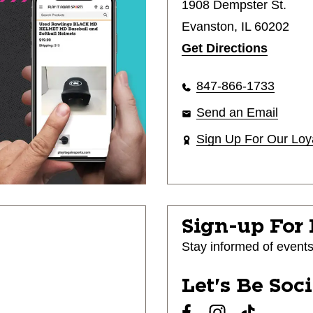
1908 Dempster St.
Evanston, IL 60202
Get Directions
847-866-1733
Send an Email
Sign Up For Our Loy
Sign-up For
Stay informed of event
Let's Be Soc