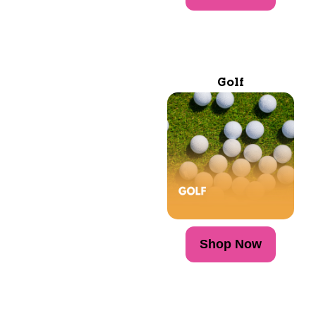
Golf
Shop Now