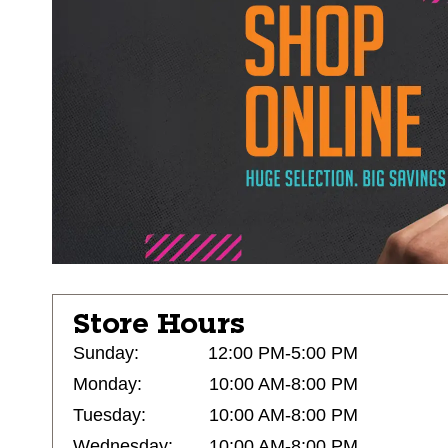
Store Hours
Sunday:
12:00 PM-5:00 PM
Monday:
10:00 AM-8:00 PM
Tuesday:
10:00 AM-8:00 PM
Wednesday:
10:00 AM-8:00 PM