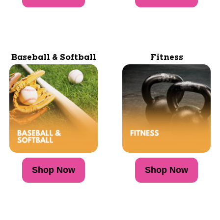
Baseball & Softball
Fitness
Shop Now
Shop Now