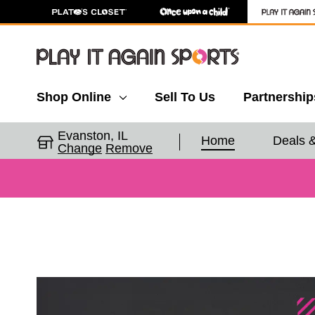
Shop Online
Sell To Us
Partnership
Evanston, IL
Home
Deals 
Change
Remove