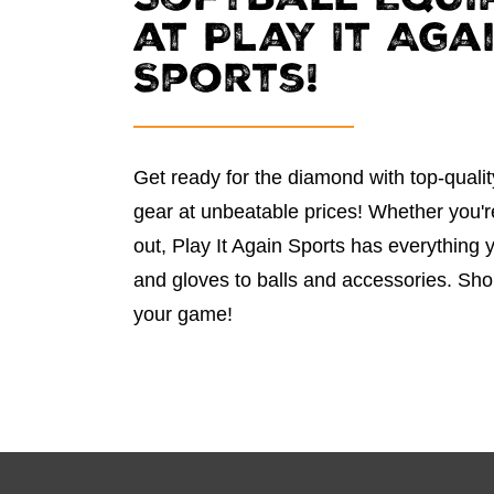
Softball Equi
at Play It Aga
Sports!
Get ready for the diamond with top-qualit
gear at unbeatable prices! Whether you're 
out, Play It Again Sports has everything
and gloves to balls and accessories. Sh
your game!