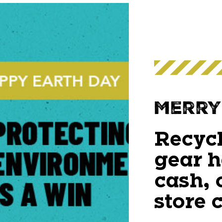
Merry
Recycl
gear h
cash, 
store c