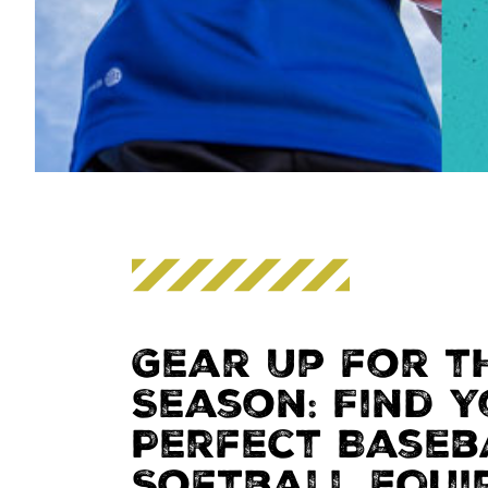
Gear Up for t
Season: Find 
Perfect Baseb