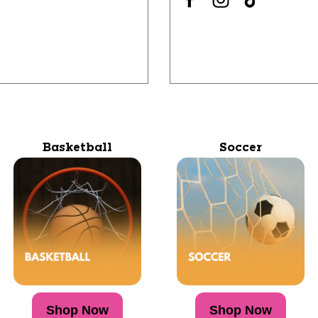
Basketball
Soccer
Shop Now
Shop Now