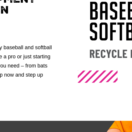
pment
in
y baseball and softball
a pro or just starting
 you need – from bats
op now and step up