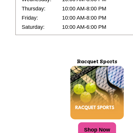
Thursday:
10:00 AM-8:00 PM
Friday:
10:00 AM-8:00 PM
Saturday:
10:00 AM-6:00 PM
Racquet Sports
Shop Now