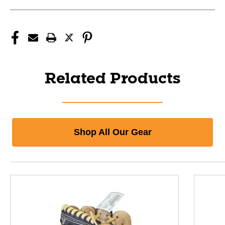
Related Products
Shop All Our Gear