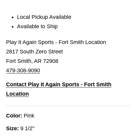
Local Pickup Available
Available to Ship
Play It Again Sports - Fort Smith Location
2817 South Zero Street
Fort Smith, AR 72908
479-308-9090
Contact Play It Again Sports - Fort Smith
Location
Color:
Pink
Size:
9 1/2"