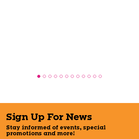
Sign Up For News
Stay informed of events, special
promotions and more!