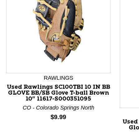
RAWLINGS
Used Rawlings SC100TBI 10 IN BB
GLOVE BB/SB Glove T-ball Brown
This is a product carousel with slides. Use Next and P
10" 11617-S000351095
CO - Colorado Springs North
Price:
$9.99
Used
Glo