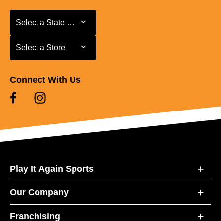
Select a State or Province
Select a State or Province
Select a Store
Select a Store
Connect With Us
Play It Again Sports
Our Company
Franchising