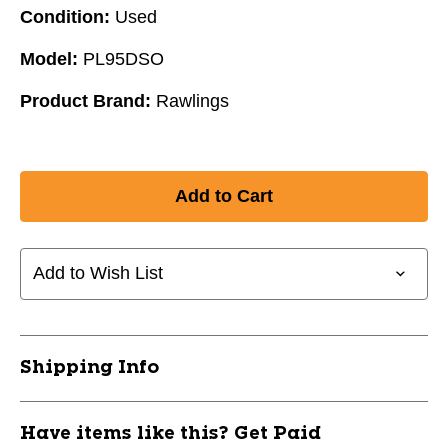
Condition:
Used
Model:
PL95DSO
Product Brand:
Rawlings
Add to Wish List
Shipping Info
Have items like this? Get Paid