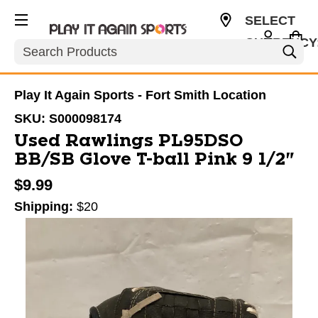
SELECT
CURRENCY
Search
USD
Play It Again Sports - Fort Smith Location
SKU:
S000098174
Used Rawlings PL95DSO
BB/SB Glove T-ball Pink 9 1/2"
$9.99
Shipping:
$20
This is a carousel with slides. Use the thumbnail im