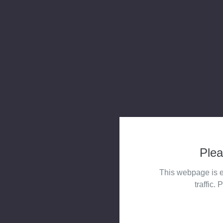
Plea
This webpage is e
traffic. 