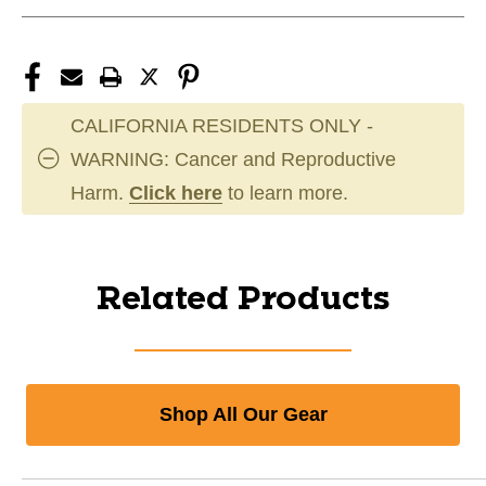
CALIFORNIA RESIDENTS ONLY -
WARNING: Cancer and Reproductive
Harm.
Click here
to learn more.
Related Products
Shop All Our Gear