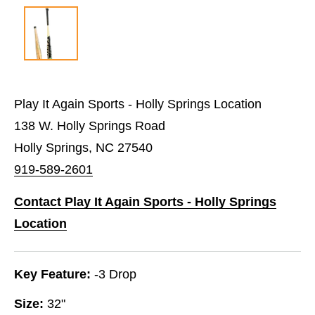
Play It Again Sports - Holly Springs Location
138 W. Holly Springs Road
Holly Springs, NC 27540
919-589-2601
Contact Play It Again Sports - Holly Springs
Location
Key Feature:
-3 Drop
Size:
32"