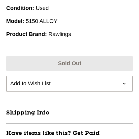
Condition:
Used
Model:
5150 ALLOY
Product Brand:
Rawlings
Sold Out
Add to Wish List
Shipping Info
Have items like this? Get Paid