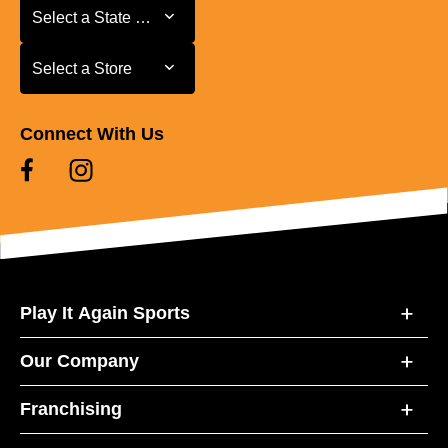
Select a State or Province
Select a State or Province
Select a Store
Select a Store
Connect With Us
Play It Again Sports
Our Company
Franchising