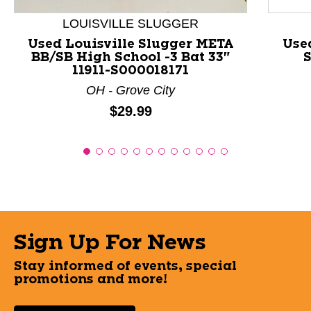
LOUISVILLE SLUGGER
Used Louisville Slugger META
Use
BB/SB High School -3 Bat 33"
S
11911-S000018171
OH - Grove City
Price:
$29.99
Sign Up For News
Stay informed of events, special
promotions and more!