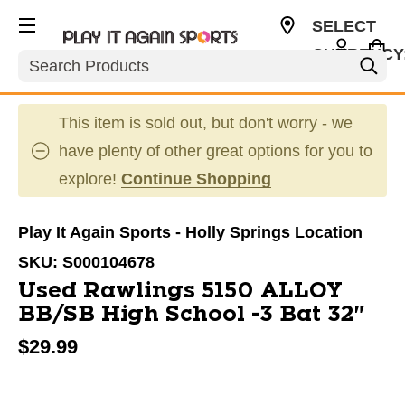
SELECT
CURRENCY
Search
USD
This item is sold out, but don't worry - we
have plenty of other great options for you to
explore!
Continue Shopping
Play It Again Sports - Holly Springs Location
SKU:
S000104678
Used Rawlings 5150 ALLOY
BB/SB High School -3 Bat 32"
$29.99
This is a carousel with slides. Use the thumbnail im