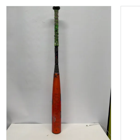
This is a product carousel with slides. Use Next and P