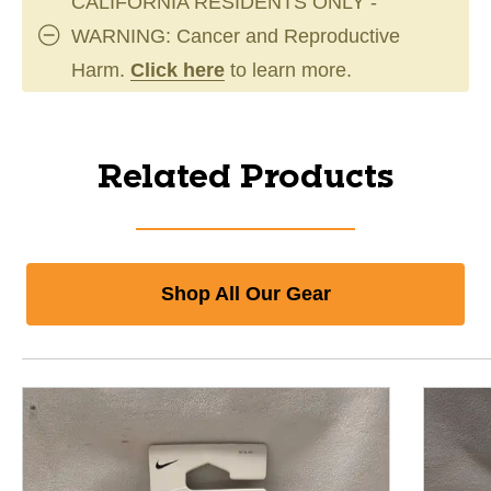
CALIFORNIA RESIDENTS ONLY -
WARNING: Cancer and Reproductive
Harm.
Click here
to learn more.
Related Products
Shop All Our Gear