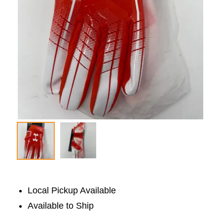
Local Pickup Available
Available to Ship