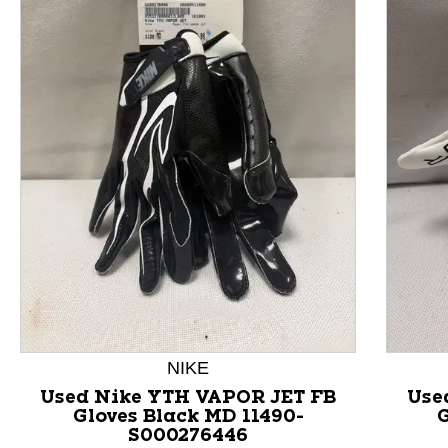
This is a product carousel with slides. Use Next and P
NIKE
Used Nike YTH VAPOR JET FB
Use
Gloves Black MD 11490-
G
S000276446