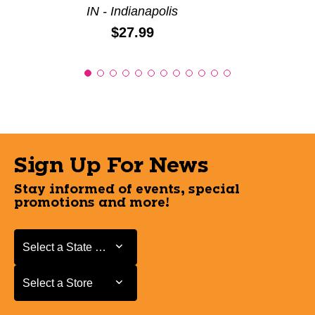
IN - Indianapolis
Price:
$27.99
Sign Up For News
Stay informed of events, special
promotions and more!
Select a State or Province
Select a State or Province
Select a Store
Select a Store