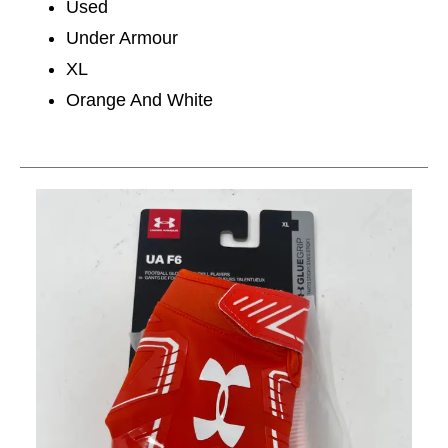
Used
Under Armour
XL
Orange And White
This is a carousel with slides. Use the thumbnail im