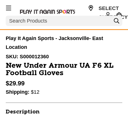
SELECT
CURRENCY
Search
USD
Play It Again Sports - Jacksonville- East
Location
SKU:
S000012360
New Under Armour UA F6 XL
Football Gloves
$29.99
Shipping:
$12
Description