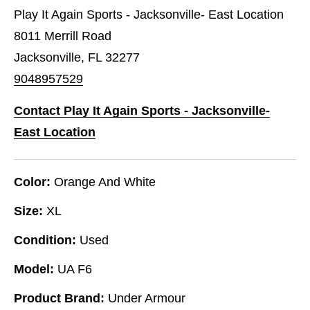
Play It Again Sports - Jacksonville- East Location
8011 Merrill Road
Jacksonville, FL 32277
9048957529
Contact Play It Again Sports - Jacksonville-
East Location
Color:
Orange And White
Size:
XL
Condition:
Used
Model:
UA F6
Product Brand:
Under Armour