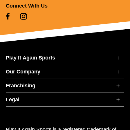
Connect With Us
Play It Again Sports
Our Company
Franchising
Legal
Play It Again Sports is a registered trademark of