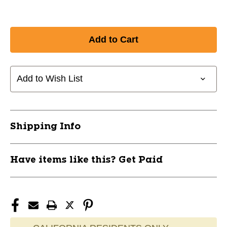
Add to Wish List
Shipping Info
Have items like this? Get Paid