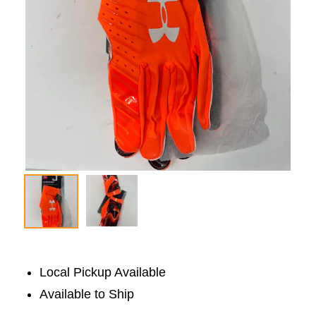
Local Pickup Available
Available to Ship