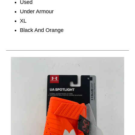
Used
Under Armour
XL
Black And Orange
This is a carousel with slides. Use the thumbnail im