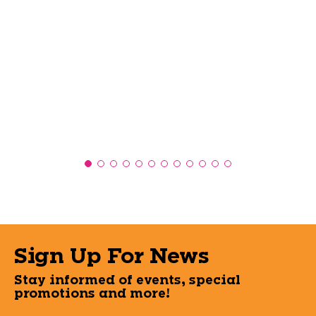
Sign Up For News
Stay informed of events, special
promotions and more!