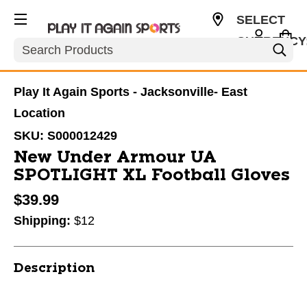
SELECT
CURRENCY
Search
USD
Play It Again Sports - Jacksonville- East
Location
SKU:
S000012429
New Under Armour UA
SPOTLIGHT XL Football Gloves
$39.99
Shipping:
$12
Description