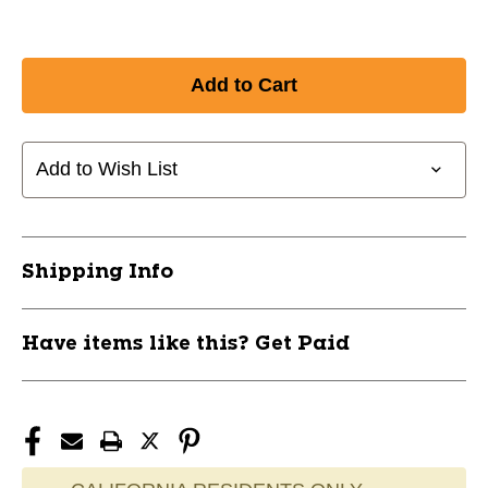
Add to Wish List
Shipping Info
Have items like this? Get Paid