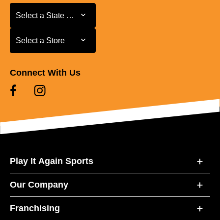
Select a State or Province
Select a State or Province
Select a Store
Select a Store
Connect With Us
Play It Again Sports
Our Company
Franchising