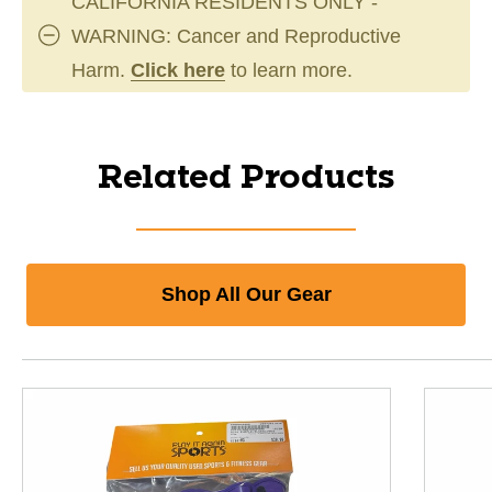
CALIFORNIA RESIDENTS ONLY -
WARNING: Cancer and Reproductive
Harm.
Click here
to learn more.
Related Products
Shop All Our Gear