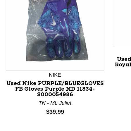
Used
Royal
NIKE
Used Nike PURPLE/BLUEGLOVES
FB Gloves Purple MD 11834-
This is a product carousel with slides. Use Next and P
S000054986
TN - Mt. Juliet
Price:
$39.99