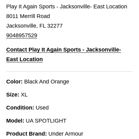
Play It Again Sports - Jacksonville- East Location
8011 Merrill Road
Jacksonville, FL 32277
9048957529
Contact Play It Again Sports - Jacksonville-
East Location
Color:
Black And Orange
Size:
XL
Condition:
Used
Model:
UA SPOTLIGHT
Product Brand:
Under Armour