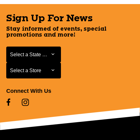
Sign Up For News
Stay informed of events, special
promotions and more!
Select a State or Province
Select a State or Province
Select a Store
Select a Store
Connect With Us