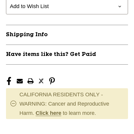
LINE
LINE
Add to Wish List
CD1
CD1
165-
165-
169
169
11944-
11944-
Shipping Info
INNDMS-
INNDMS-
CD1165-
CD1165-
9
9
Have items like this? Get Paid
CALIFORNIA RESIDENTS ONLY -
WARNING: Cancer and Reproductive
Harm.
Click here
to learn more.