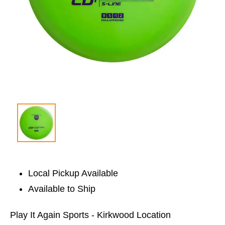
Local Pickup Available
Available to Ship
Play It Again Sports - Kirkwood Location