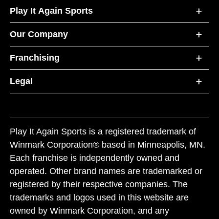
Play It Again Sports
Our Company
Franchising
Legal
Play It Again Sports is a registered trademark of
Winmark Corporation® based in Minneapolis, MN.
Each franchise is independently owned and
operated. Other brand names are trademarked or
registered by their respective companies. The
trademarks and logos used in this website are
owned by Winmark Corporation, and any