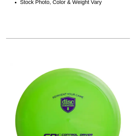
Stock Photo, Color & Weight Vary
This is a carousel with slides. Use the thumbnail im