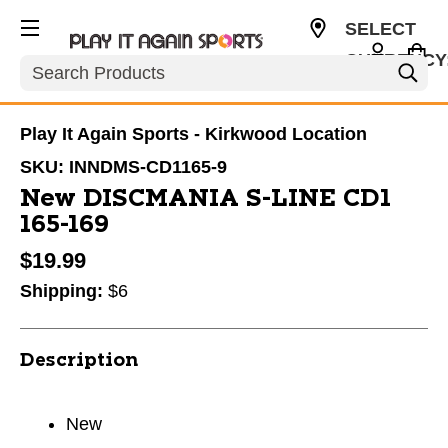
SELECT
CURRENCY
Search
USD
Play It Again Sports - Kirkwood Location
SKU:
INNDMS-CD1165-9
New DISCMANIA S-LINE CD1
165-169
$19.99
Shipping:
$6
Description
New