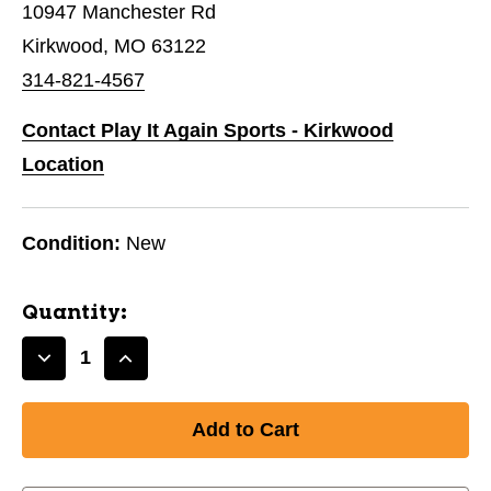
10947 Manchester Rd
Kirkwood, MO 63122
314-821-4567
Contact Play It Again Sports - Kirkwood
Location
Condition:
New
Quantity:
Decrease
Increase
Quantity
Quantity
of
of
New
New
DISCMANIA
DISCMANIA
S-
S-