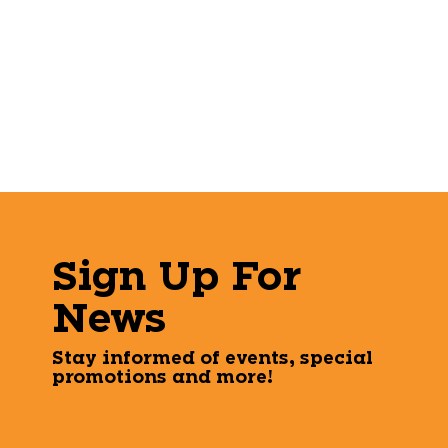
Sign Up For
News
Stay informed of events, special
promotions and more!