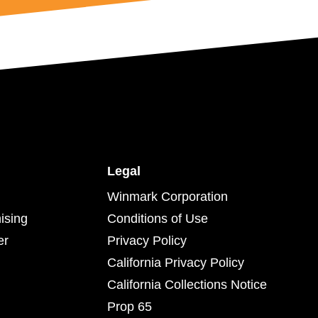
Legal
Winmark Corporation
ising
Conditions of Use
er
Privacy Policy
California Privacy Policy
California Collections Notice
Prop 65