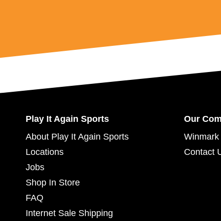
Play It Again Sports
Our Co
About Play It Again Sports
Winmark 
Locations
Contact 
Jobs
Shop In Store
FAQ
Internet Sale Shipping