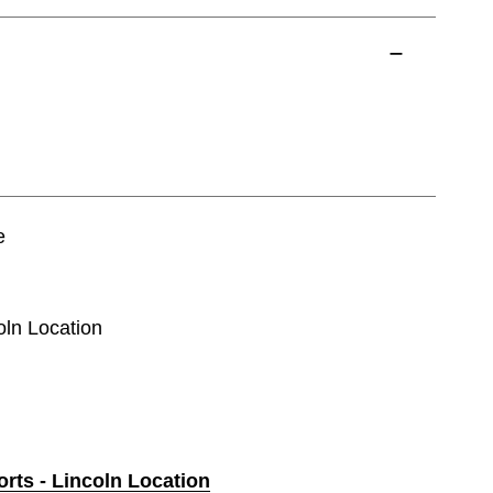
e
oln Location
orts - Lincoln Location