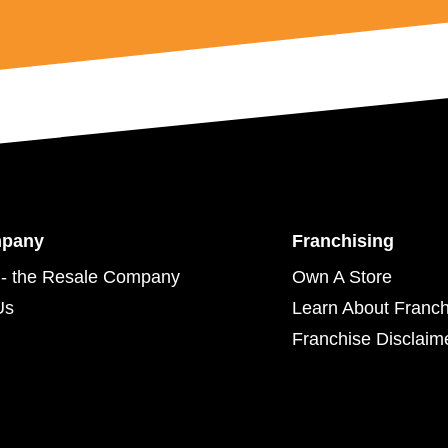
mpany
Franchising
- the Resale Company
Own A Store
Us
Learn About Franch
Franchise Disclaim