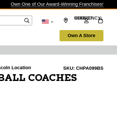
Own One of Our Award-Winning Franchises!
SELECT CURRENCY: USD
Own A Store
incoln Location
SKU:
CHPA099BS
BALL COACHES