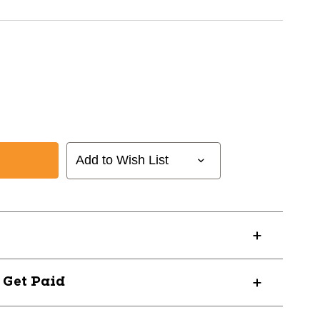
Add to Wish List
? Get Paid