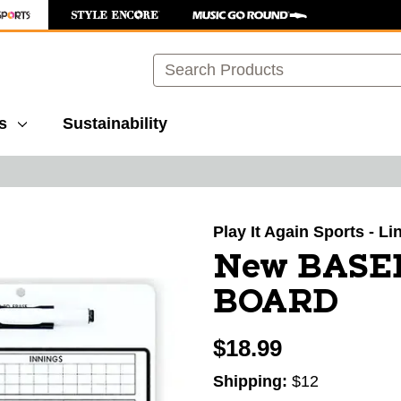
Search
s
Sustainability
images to navigate.
Play It Again Sports - L
New BASE
BOARD
$18.99
Shipping:
$12