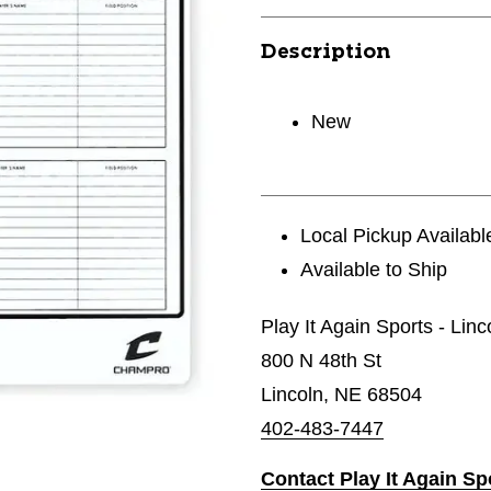
Description
New
Local Pickup Availabl
Available to Ship
Play It Again Sports - Linc
800 N 48th St
Lincoln, NE 68504
402-483-7447
Contact Play It Again Sp