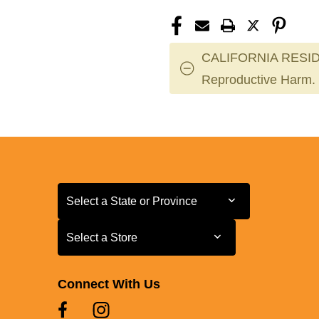
CALIFORNIA RESID
Reproductive Harm.
Select a State or Province
Select a State or Province
Select a Store
Select a Store
Connect With Us