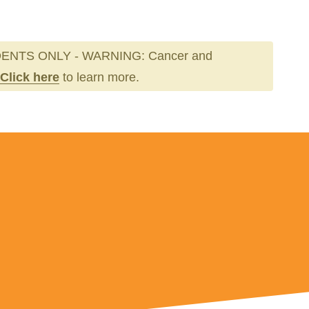
ENTS ONLY - WARNING: Cancer and
Click here
to learn more.