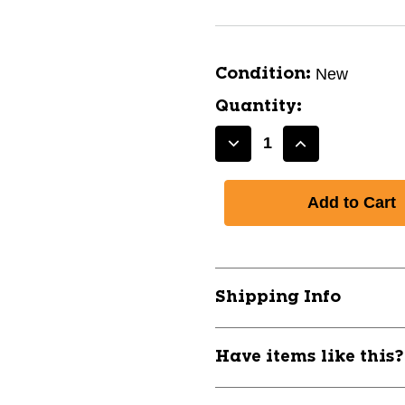
New
Condition:
Quantity:
Decrease
Increase
Quantity
Quantity
of
of
New
New
BASEBALL
BASEBALL
COACHES
COACHES
BOARD
BOARD
11792-
11792-
Shipping Info
CHPA099BS
CHPA099BS
Have items like this