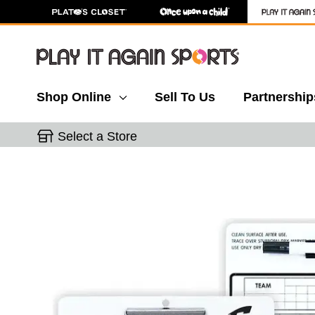
Shop Online
Sell To Us
Partnership
Select a Store
This is a carousel with slides. Use the thumbnail 