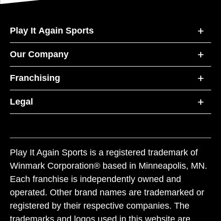
Play It Again Sports
Our Company
Franchising
Legal
Play It Again Sports is a registered trademark of
Winmark Corporation® based in Minneapolis, MN.
Each franchise is independently owned and
operated. Other brand names are trademarked or
registered by their respective companies. The
trademarks and logos used in this website are