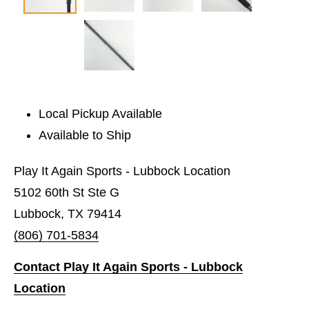
Local Pickup Available
Available to Ship
Play It Again Sports - Lubbock Location
5102 60th St Ste G
Lubbock, TX 79414
(806) 701-5834
Contact Play It Again Sports - Lubbock
Location