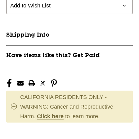
Add to Wish List
Shipping Info
Have items like this? Get Paid
CALIFORNIA RESIDENTS ONLY -
WARNING: Cancer and Reproductive
Harm.
Click here
to learn more.