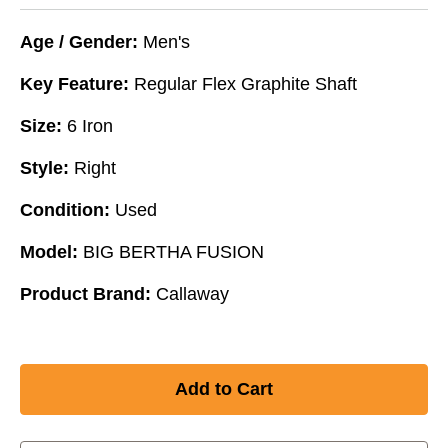
Age / Gender:
Men's
Key Feature:
Regular Flex Graphite Shaft
Size:
6 Iron
Style:
Right
Condition:
Used
Model:
BIG BERTHA FUSION
Product Brand:
Callaway