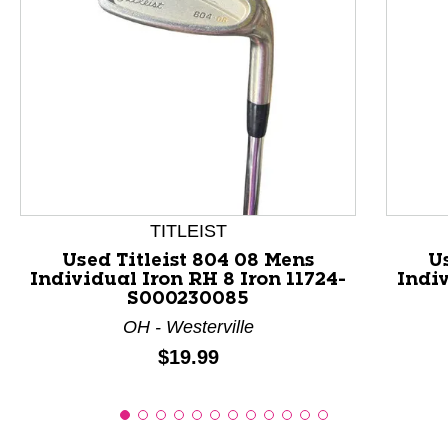
This is a product carousel with slides. Use Next and P
TITLEIST
Used Titleist 804 08 Mens
U
Individual Iron RH 8 Iron 11724-
Indiv
S000230085
OH - Westerville
Price:
$19.99