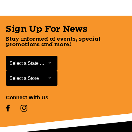
Sign Up For News
Stay informed of events, special
promotions and more!
Select a State or Province
Select a State or Province
Select a Store
Select a Store
Connect With Us