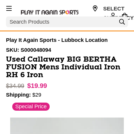
SELECT
CURRENCY
Search
USD
Play It Again Sports - Lubbock Location
SKU:
S000048094
Used Callaway BIG BERTHA
FUSION Mens Individual Iron
RH 6 Iron
$19.99
Original price:
$34.99
Shipping:
$29
This is a carousel with slides. Use the thumbnail im
Special Price