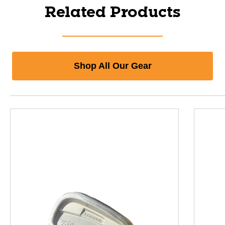
Related Products
Shop All Our Gear