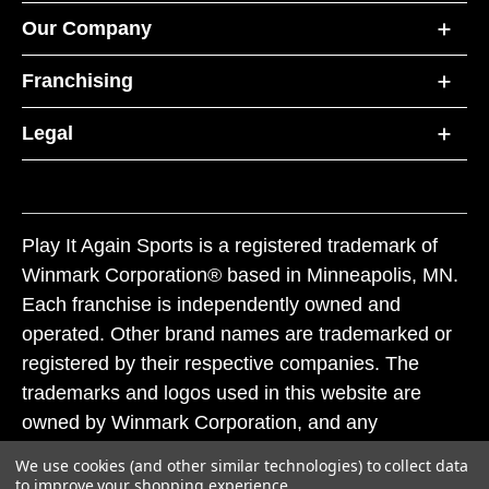
Our Company
Franchising
Legal
Play It Again Sports is a registered trademark of
Winmark Corporation® based in Minneapolis, MN.
Each franchise is independently owned and
operated. Other brand names are trademarked or
registered by their respective companies. The
trademarks and logos used in this website are
owned by Winmark Corporation, and any
unauthorized use of these trademarks by others is
We use cookies (and other similar technologies) to collect data
subject to action under federal and state trademark
to improve your shopping experience.