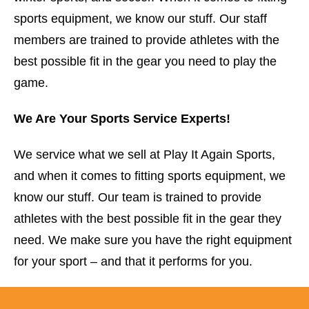
sports equipment, we know our stuff. Our staff
members are trained to provide athletes with the
best possible fit in the gear you need to play the
game.
We Are Your Sports Service Experts!
We service what we sell at Play It Again Sports,
and when it comes to fitting sports equipment, we
know our stuff. Our team is trained to provide
athletes with the best possible fit in the gear they
need. We make sure you have the right equipment
for your sport – and that it performs for you.