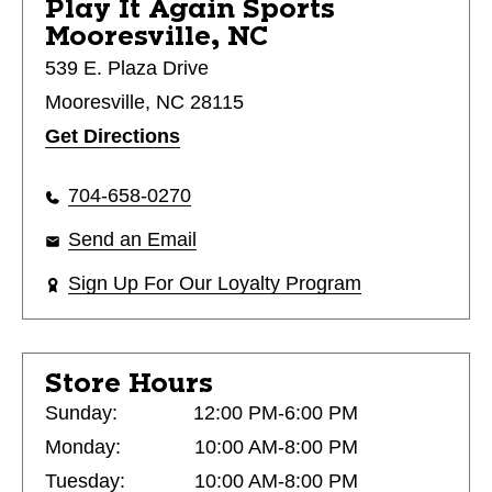
Play It Again Sports
Mooresville, NC
539 E. Plaza Drive
Mooresville, NC 28115
Get Directions
704-658-0270
Send an Email
Sign Up For Our Loyalty Program
Store Hours
Sunday:
12:00 PM-6:00 PM
Monday:
10:00 AM-8:00 PM
Tuesday:
10:00 AM-8:00 PM