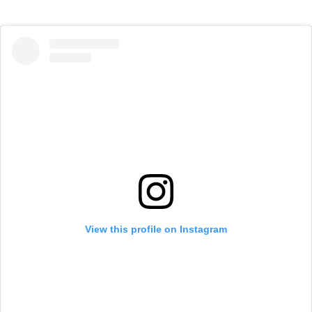
View this profile on Instagram