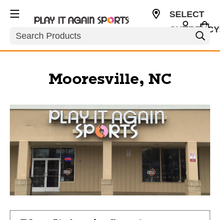
SELECT
CURRENCY
Search
USD
Mooresville, NC