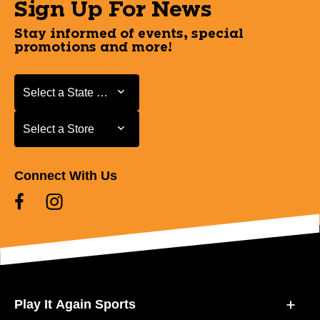
Sign Up For News
Stay informed of events, special
promotions and more!
Select a State or Province
Select a State or Province
Select a Store
Select a Store
Connect With Us
Play It Again Sports