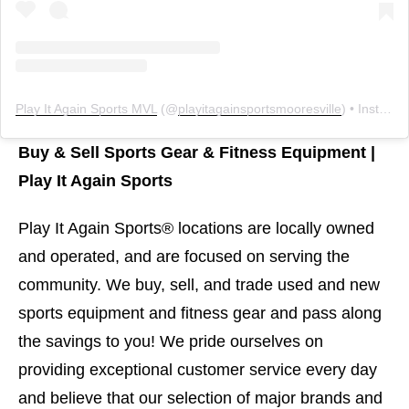
Play It Again Sports MVL
(@
playitagainsportsmooresville
) • Instagram photos and videos
Buy & Sell Sports Gear & Fitness Equipment |
Play It Again Sports
Play It Again Sports® locations are locally owned
and operated, and are focused on serving the
community. We buy, sell, and trade used and new
sports equipment and fitness gear and pass along
the savings to you! We pride ourselves on
providing exceptional customer service every day
and believe that our selection of major brands and