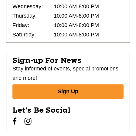
Wednesday:
10:00 AM-8:00 PM
Thursday:
10:00 AM-8:00 PM
Friday:
10:00 AM-8:00 PM
Saturday:
10:00 AM-8:00 PM
Sign-up For News
Stay informed of events, special promotions
and more!
Sign Up
Let's Be Social