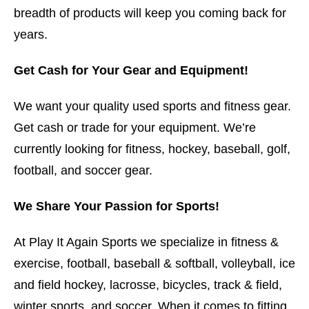
breadth of products will keep you coming back for
years.
Get Cash for Your Gear and Equipment!
We want your quality used sports and fitness gear.
Get cash or trade for your equipment. We’re
currently looking for fitness, hockey, baseball, golf,
football, and soccer gear.
We Share Your Passion for Sports!
At Play It Again Sports we specialize in fitness &
exercise, football, baseball & softball, volleyball, ice
and field hockey, lacrosse, bicycles, track & field,
winter sports, and soccer. When it comes to fitting