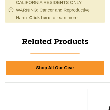
CALIFORNIA RESIDENTS ONLY -
WARNING: Cancer and Reproductive
Harm.
Click here
to learn more.
Related Products
Shop All Our Gear