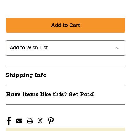
Add to Wish List
Shipping Info
Have items like this? Get Paid