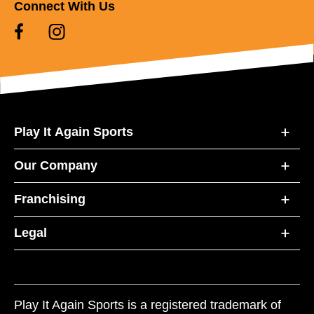
Connect With Us
Play It Again Sports
Our Company
Franchising
Legal
Play It Again Sports is a registered trademark of