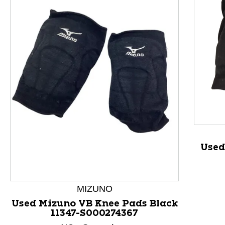
This is a product carousel with slides. Use Next and P
Used
MIZUNO
Used Mizuno VB Knee Pads Black
11347-S000274367