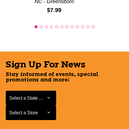
NC - Greensboro
Price:
$7.99
Sign Up For News
Stay informed of events, special
promotions and more!
Select a State or Province
Select a State or Province
Select a Store
Select a Store