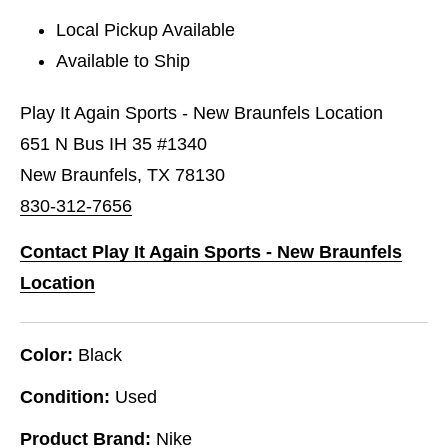
Local Pickup Available
Available to Ship
Play It Again Sports - New Braunfels Location
651 N Bus IH 35 #1340
New Braunfels, TX 78130
830-312-7656
Contact Play It Again Sports - New Braunfels
Location
Color:
Black
Condition:
Used
Product Brand:
Nike