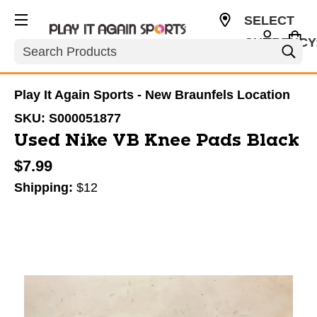
SELECT
CURRENCY
Search
USD
Play It Again Sports - New Braunfels Location
SKU:
S000051877
Used Nike VB Knee Pads Black
$7.99
Shipping:
$12
This is a carousel with slides. Use the thumbnail im