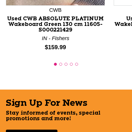
CWB
Used CWB ABSOLUTE PLATINUM
U
Wakeboard Green 130 cm 11605-
Wakeb
S000221429
IN - Fishers
Price:
$159.99
Sign Up For News
Stay informed of events, special
promotions and more!