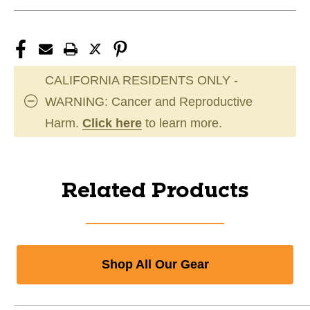
CALIFORNIA RESIDENTS ONLY -
WARNING: Cancer and Reproductive
Harm.
Click here
to learn more.
Related Products
Shop All Our Gear