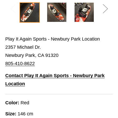
Play It Again Sports - Newbury Park Location
2357 Michael Dr.
Newbury Park, CA 91320
805-410-8622
Contact Play It Again Sports - Newbury Park
Location
Color:
Red
Size:
146 cm