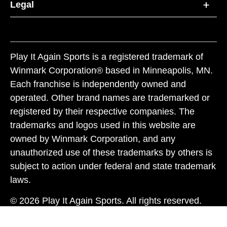
Legal
Play It Again Sports is a registered trademark of
Winmark Corporation® based in Minneapolis, MN.
Each franchise is independently owned and
operated. Other brand names are trademarked or
registered by their respective companies. The
trademarks and logos used in this website are
owned by Winmark Corporation, and any
unauthorized use of these trademarks by others is
subject to action under federal and state trademark
laws.
© 2026 Play It Again Sports. All rights reserved.