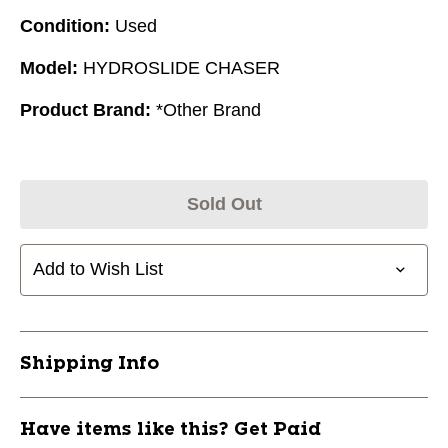
Condition:
Used
Model:
HYDROSLIDE CHASER
Product Brand:
*Other Brand
Sold Out
Add to Wish List
Shipping Info
Have items like this? Get Paid