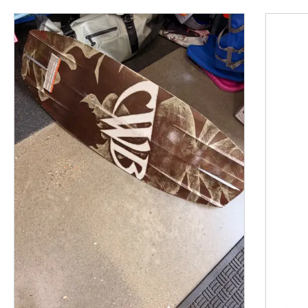
This is a product carousel with slides. Use Next and P