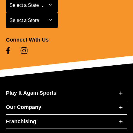
Select a State or Province
Select a State or Province
Select a Store
Select a Store
Connect With Us
Play It Again Sports
Our Company
Franchising