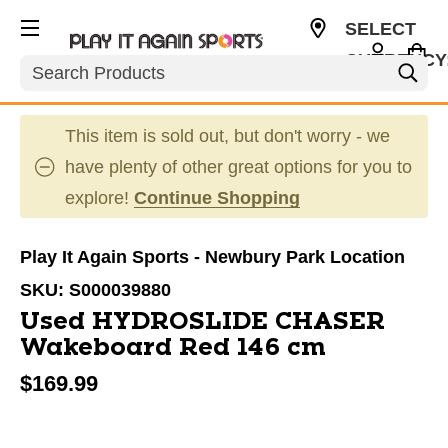
SELECT
CURRENCY
Search
USD
This item is sold out, but don't worry - we
have plenty of other great options for you to
explore!
Continue Shopping
Play It Again Sports - Newbury Park Location
SKU:
S000039880
Used HYDROSLIDE CHASER
Wakeboard Red 146 cm
$169.99
This is a carousel with slides. Use the thumbnail im