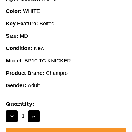
Color:
WHITE
Key Feature:
Belted
Size:
MD
Condition:
New
Model:
BP10 TC KNICKER
Product Brand:
Champro
Gender:
Adult
Quantity:
Decrease
Increase
Quantity
Quantity
of
of