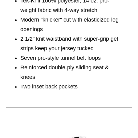
Tek-Knit 100% polyester, 14 oz. pro-
weight fabric with 4-way stretch
Modern "knicker" cut with elasticized leg
openings
2 1/2" knit waistband with super-grip gel
strips keep your jersey tucked
Seven pro-style tunnel belt loops
Reinforced double-ply sliding seat &
knees
Two inset back pockets
This is a carousel with slides. Use the thumbnail im