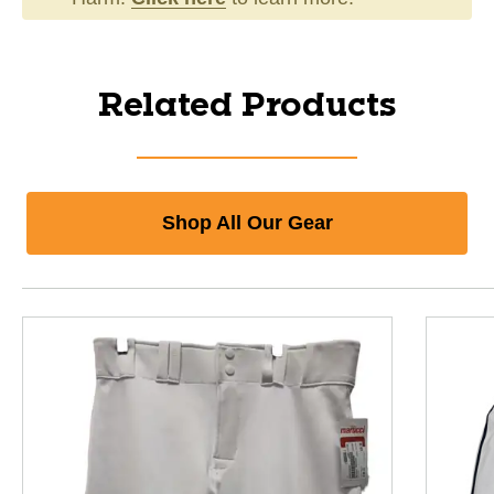
Related Products
Shop All Our Gear