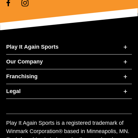
Play It Again Sports
Our Company
Franchising
Legal
Play It Again Sports is a registered trademark of
Winmark Corporation® based in Minneapolis, MN.