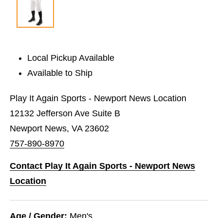
Local Pickup Available
Available to Ship
Play It Again Sports - Newport News Location
12132 Jefferson Ave Suite B
Newport News, VA 23602
757-890-8970
Contact Play It Again Sports - Newport News
Location
Age / Gender:
Men's