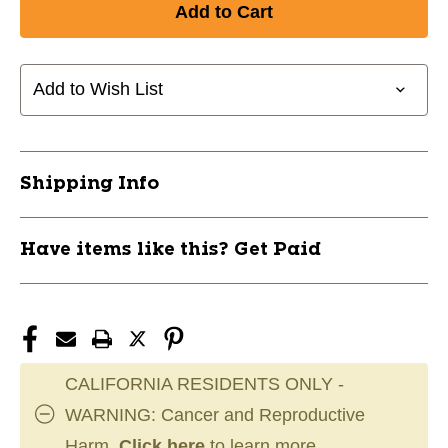
New
New
Champro
Champro
Triple
Triple
Crown
Crown
Add to Wish List
Knicker
Knicker
Adult
Adult
Pant
Pant
White
White
Shipping Info
Medium
Medium
11733-
11733-
CHPBP10AMW
CHPBP10AMW
Have items like this? Get Paid
CALIFORNIA RESIDENTS ONLY -
WARNING: Cancer and Reproductive
Harm.
Click here
to learn more.