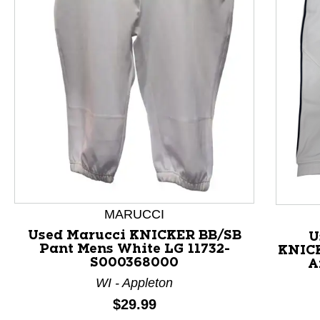
This is a product carousel with slides. Use Next and P
MARUCCI
Used Marucci KNICKER BB/SB
U
Pant Mens White LG 11732-
KNICK
S000368000
A
WI - Appleton
Price:
$29.99