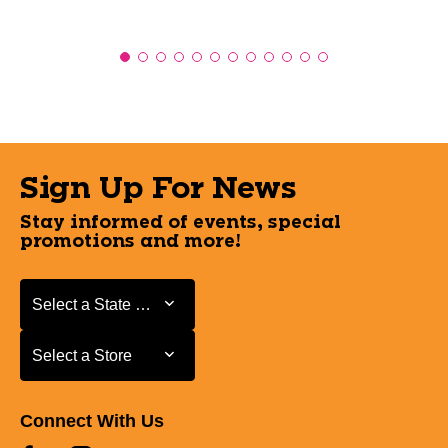
Sign Up For News
Stay informed of events, special
promotions and more!
Select a State or Province
Select a State or Province
Select a Store
Select a Store
Connect With Us