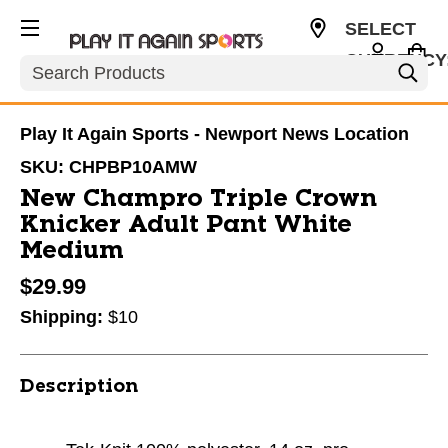
SELECT
CURRENCY
Search
USD
Play It Again Sports - Newport News Location
SKU:
CHPBP10AMW
New Champro Triple Crown
Knicker Adult Pant White
Medium
$29.99
Shipping:
$10
Description