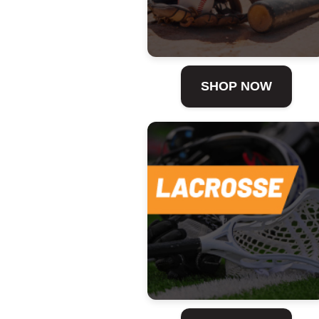
SHOP NOW