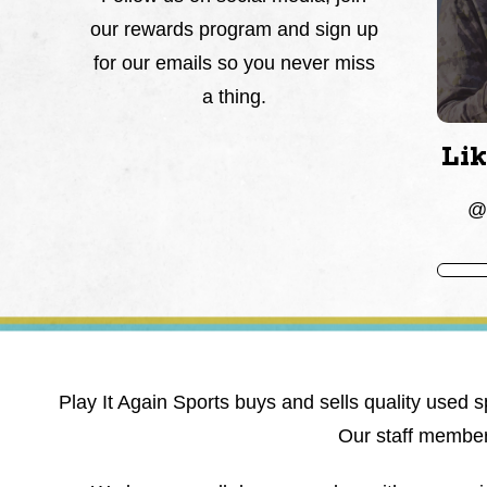
our rewards program and sign up
for our emails so you never miss
a thing.
Li
@P
Play It Again Sports buys and sells quality used s
Our staff members 