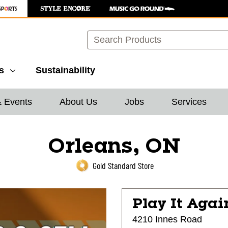
Search
s
Sustainability
& Events
About Us
Jobs
Services
Orleans, ON
Gold Standard Store
Play It Agai
4210 Innes Road