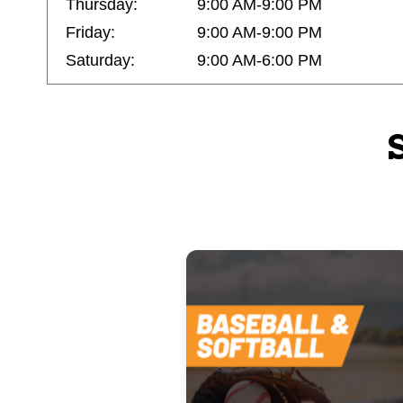
Thursday:
9:00 AM-9:00 PM
Friday:
9:00 AM-9:00 PM
Saturday:
9:00 AM-6:00 PM