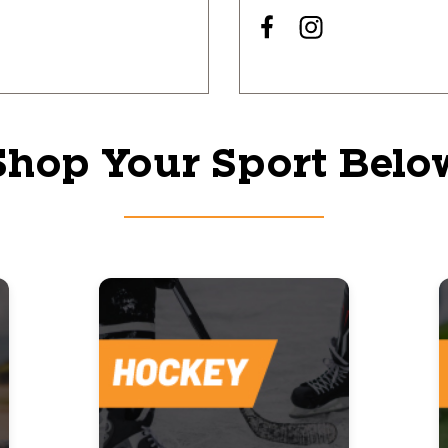
Shop Your Sport Belo