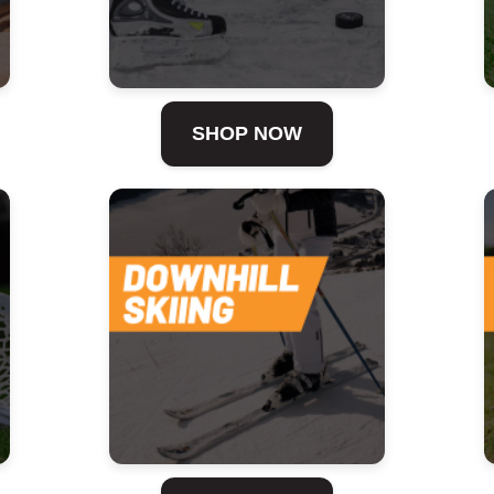
SHOP NOW