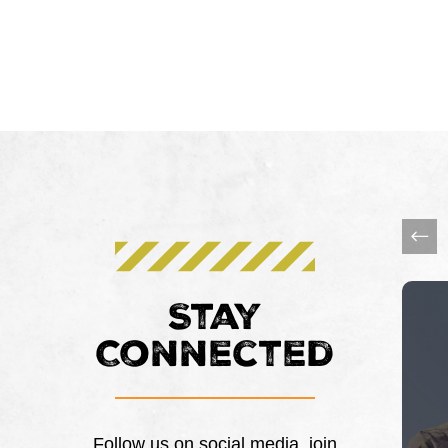
This 
Stay
Connected
Follow us on social media, join