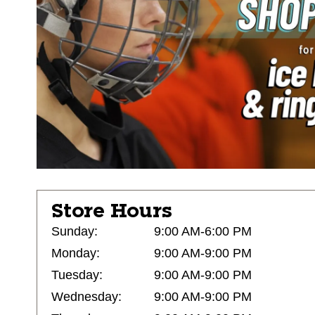
Store Hours
Sunday:
9:00 AM-6:00 PM
Monday:
9:00 AM-9:00 PM
Tuesday:
9:00 AM-9:00 PM
Wednesday:
9:00 AM-9:00 PM