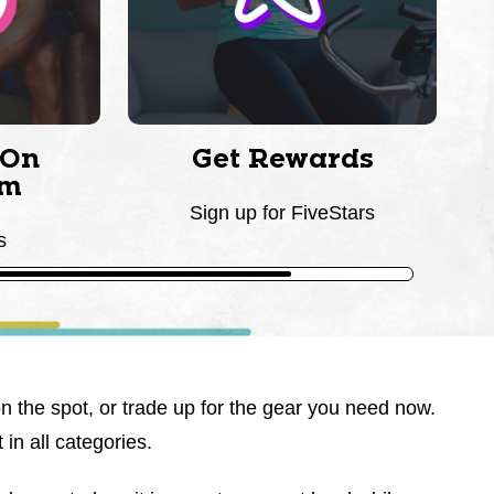
 On
Get Rewards
am
Sign up for FiveStars
s
on the spot, or trade up for the gear you need now.
 in all categories.