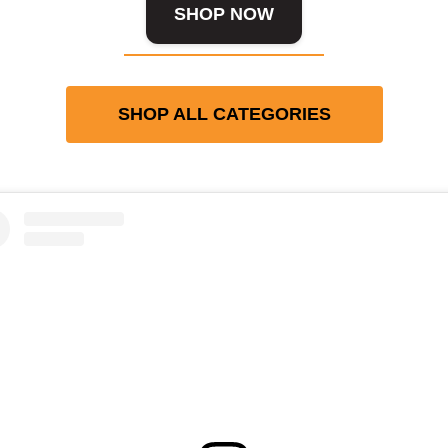
SHOP NOW
SHOP ALL CATEGORIES