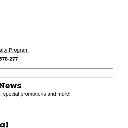
alty Program
578-277
 News
s, special promotions and more!
ial