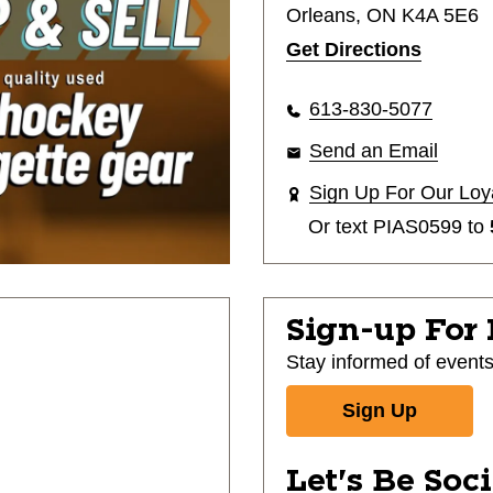
Orleans, ON K4A 5E6
Get Directions
613-830-5077
Send an Email
Sign Up For Our Loy
Or text
PIAS0599
to
Sign-up For
Stay informed of event
Sign Up
Let's Be Soc