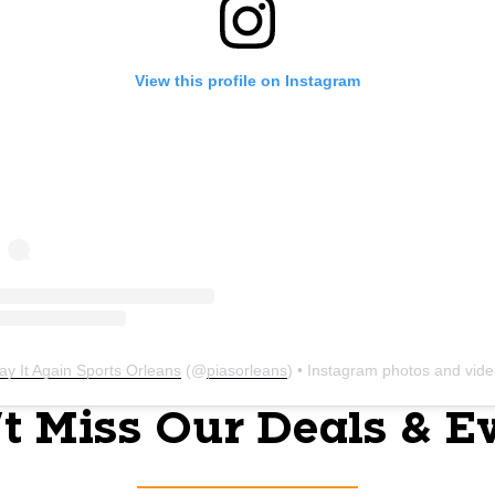
View this profile on Instagram
ay It Again Sports Orleans
(@
piasorleans
) • Instagram photos and vid
t Miss Our Deals & E