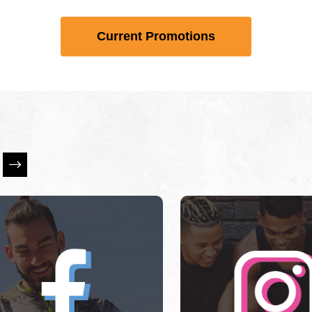
Current Promotions
is a carousel with slides. Use Next and Previous slider ar