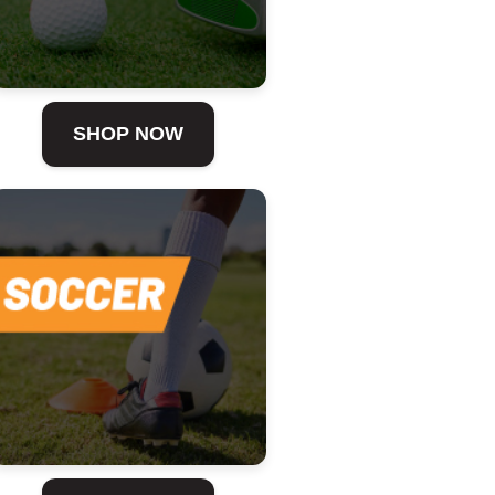
SHOP NOW