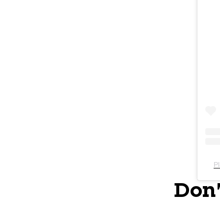
Pl
Don'