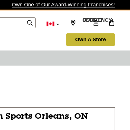
Own One of Our Award-Winning Franchises!
SELECT CURRENCY: USD
Own A Store
n Sports
Orleans, ON