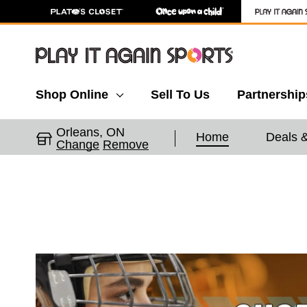
Shop Online
Sell To Us
Partnership
Orleans, ON
Home
Deals 
Change
Remove