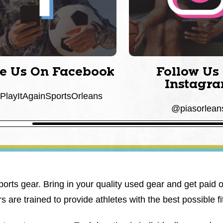
ke Us On Facebook
Follow Us
Instagr
layItAgainSportsOrleans
@piasorlean
ports gear. Bring in your quality used gear and get paid 
are trained to provide athletes with the best possible fit