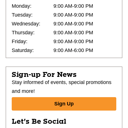
Monday:
9:00 AM-9:00 PM
Tuesday:
9:00 AM-9:00 PM
Wednesday:
9:00 AM-9:00 PM
Thursday:
9:00 AM-9:00 PM
Friday:
9:00 AM-9:00 PM
Saturday:
9:00 AM-6:00 PM
Sign-up For News
Stay informed of events, special promotions
and more!
Sign Up
Let's Be Social