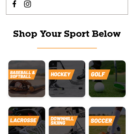
Shop Your Sport Below