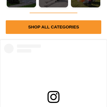
SHOP ALL CATEGORIES