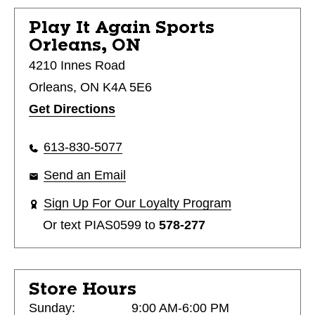
Play It Again Sports
Orleans, ON
4210 Innes Road
Orleans, ON K4A 5E6
Get Directions
613-830-5077
Send an Email
Sign Up For Our Loyalty Program
Or text
PIAS0599
to
578-277
Store Hours
Sunday:
9:00 AM-6:00 PM