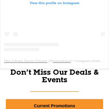
View this profile on Instagram
Play It Again Sports Orleans
(@
piasorleans
) • Instagram photos and videos
Don't Miss Our Deals &
Events
Current Promotions