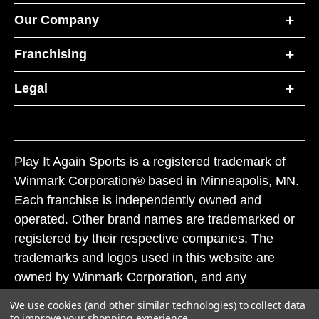
Our Company
Franchising
Legal
Play It Again Sports is a registered trademark of
Winmark Corporation® based in Minneapolis, MN.
Each franchise is independently owned and
operated. Other brand names are trademarked or
registered by their respective companies. The
trademarks and logos used in this website are
owned by Winmark Corporation, and any
unauthorized use of these trademarks by others is
We use cookies (and other similar technologies) to collect data
subject to action under federal and state trademark
to improve your shopping experience.