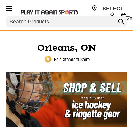
SELECT
CURRENCY
Search
USD
Orleans, ON
Gold Standard Store