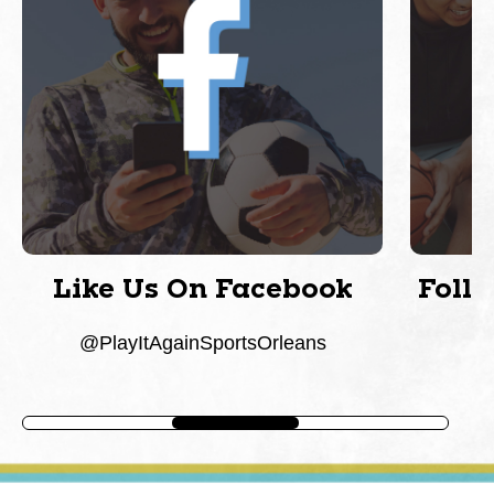
Like Us On Facebook
Foll
@PlayItAgainSportsOrleans