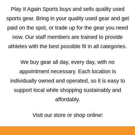
Play It Again Sports buys and sells quality used
sports gear. Bring in your quality used gear and get
paid on the spot, or trade up for the gear you need
now. Our staff members are trained to provide
athletes with the best possible fit in all categories.
We buy gear all day, every day, with no
appointment necessary. Each location is
individually owned and operated, so it is easy to
support local while shopping sustainably and
affordably.
Visit our store or shop online!