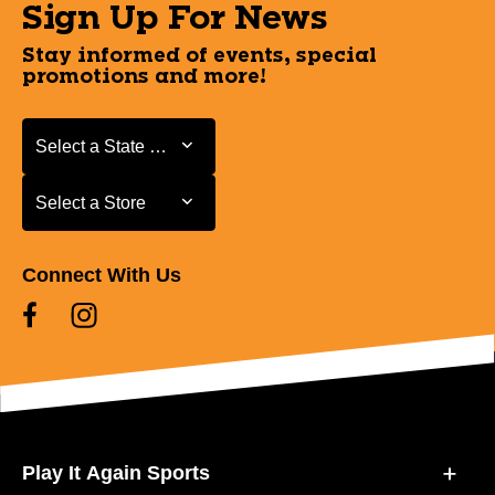
Sign Up For News
Stay informed of events, special
promotions and more!
Select a State or Province
Select a State or Province
Select a Store
Select a Store
Connect With Us
Play It Again Sports