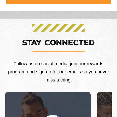
Stay Connected
Follow us on social media, join our rewards
program and sign up for our emails so you never
miss a thing.
This is a carousel with slides. Use Next and Previous 