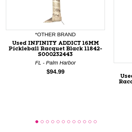
This is a product carousel with slides. Use Next and P
*OTHER BRAND
Used INFINITY ADDICT 16MM
Pickleball Racquet Black 11842-
S000232443
FL - Palm Harbor
Price:
$94.99
Use
Racq