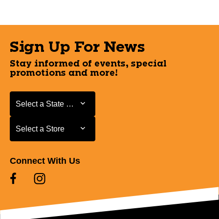
Sign Up For News
Stay informed of events, special
promotions and more!
Select a State or Province
Select a State or Province
Select a Store
Select a Store
Connect With Us