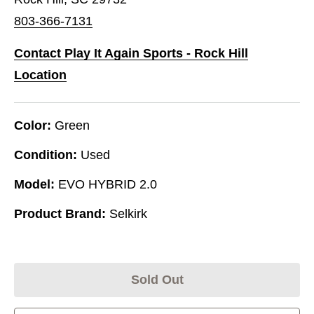
803-366-7131
Contact Play It Again Sports - Rock Hill
Location
Color:
Green
Condition:
Used
Model:
EVO HYBRID 2.0
Product Brand:
Selkirk
Sold Out