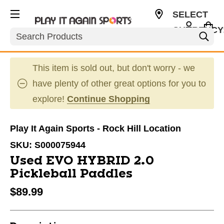
SELECT
CURRENCY
Search
USD
This item is sold out, but don't worry - we
have plenty of other great options for you to
explore!
Continue Shopping
Play It Again Sports - Rock Hill Location
SKU:
S000075944
Used EVO HYBRID 2.0
Pickleball Paddles
$89.99