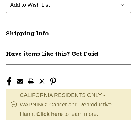
Add to Wish List
Shipping Info
Have items like this? Get Paid
CALIFORNIA RESIDENTS ONLY -
WARNING: Cancer and Reproductive
Harm.
Click here
to learn more.