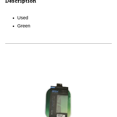
Description
Used
Green
This is a carousel with slides. Use the thumbnail im