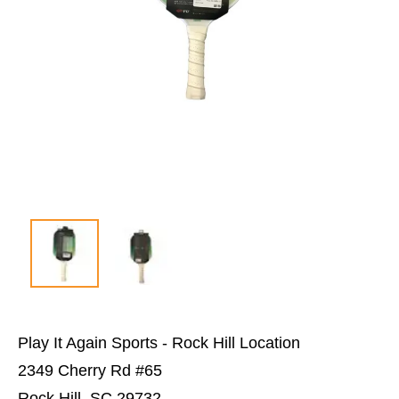
Play It Again Sports - Rock Hill Location
2349 Cherry Rd #65
Rock Hill, SC 29732