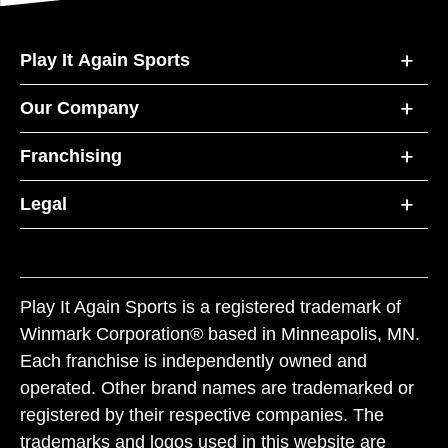
Play It Again Sports
Our Company
Franchising
Legal
Play It Again Sports is a registered trademark of
Winmark Corporation® based in Minneapolis, MN.
Each franchise is independently owned and
operated. Other brand names are trademarked or
registered by their respective companies. The
trademarks and logos used in this website are