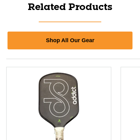
Related Products
Shop All Our Gear