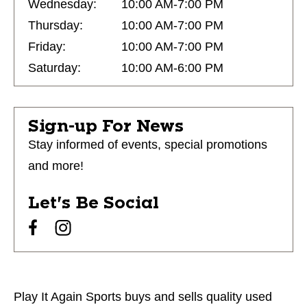
Wednesday:
10:00 AM-7:00 PM
Thursday:
10:00 AM-7:00 PM
Friday:
10:00 AM-7:00 PM
Saturday:
10:00 AM-6:00 PM
Sign-up For News
Stay informed of events, special promotions
and more!
Let's Be Social
Play It Again Sports buys and sells quality used