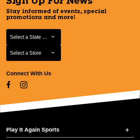
Sign Up For News
Stay informed of events, special
promotions and more!
Select a State or Province
Select a State or Province
Select a Store
Select a Store
Connect With Us
Play It Again Sports