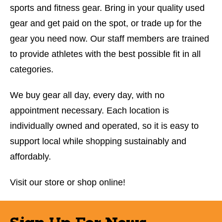
sports and fitness gear. Bring in your quality used
gear and get paid on the spot, or trade up for the
gear you need now. Our staff members are trained
to provide athletes with the best possible fit in all
categories.
We buy gear all day, every day, with no
appointment necessary. Each location is
individually owned and operated, so it is easy to
support local while shopping sustainably and
affordably.
Visit our store or shop online!