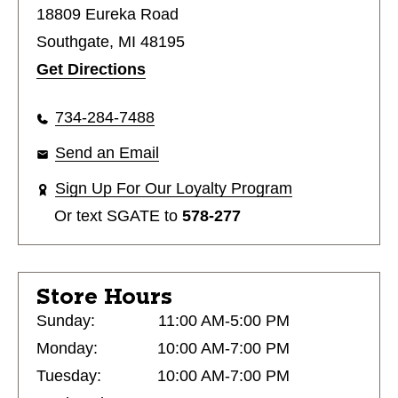
18809 Eureka Road
Southgate, MI 48195
Get Directions
734-284-7488
Send an Email
Sign Up For Our Loyalty Program
Or text
SGATE
to
578-277
Store Hours
Sunday:
11:00 AM-5:00 PM
Monday:
10:00 AM-7:00 PM
Tuesday:
10:00 AM-7:00 PM