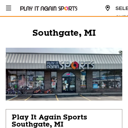
SEL
CUR
USD
Southgate, MI
Play It Again Sports
Southgate, MI