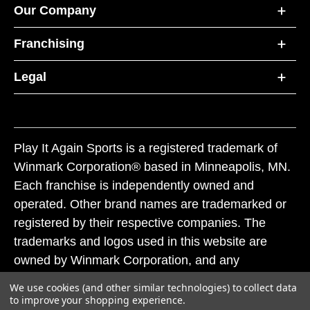
Our Company
Franchising
Legal
Play It Again Sports is a registered trademark of
Winmark Corporation® based in Minneapolis, MN.
Each franchise is independently owned and
operated. Other brand names are trademarked or
registered by their respective companies. The
trademarks and logos used in this website are
owned by Winmark Corporation, and any
unauthorized use of these trademarks by others is
We use cookies (and other similar technologies) to collect data
subject to action under federal and state trademark
to improve your shopping experience.