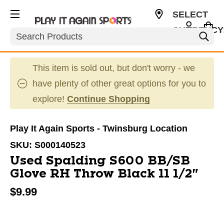
SELECT
CURRENCY
Search
USD
This item is sold out, but don't worry - we
have plenty of other great options for you to
explore!
Continue Shopping
Play It Again Sports - Twinsburg Location
SKU:
S000140523
Used Spalding S600 BB/SB
Glove RH Throw Black 11 1/2"
$9.99
This is a carousel with slides. Use the thumbnail im