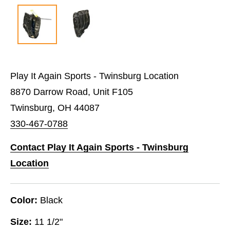
Play It Again Sports - Twinsburg Location
8870 Darrow Road, Unit F105
Twinsburg, OH 44087
330-467-0788
Contact Play It Again Sports - Twinsburg
Location
Color:
Black
Size:
11 1/2"