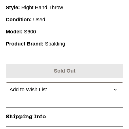
Style:
Right Hand Throw
Condition:
Used
Model:
S600
Product Brand:
Spalding
Sold Out
Add to Wish List
Shipping Info