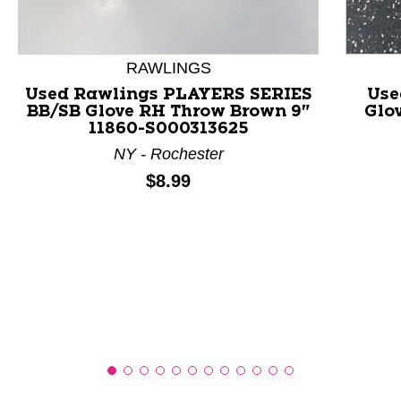
This is a product carousel with slides. Use Next and P
RAWLINGS
Used Rawlings PLAYERS SERIES
Use
BB/SB Glove RH Throw Brown 9"
Glo
11860-S000313625
NY - Rochester
Price:
$8.99