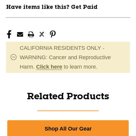
Have items like this? Get Paid
CALIFORNIA RESIDENTS ONLY -
WARNING: Cancer and Reproductive
Harm.
Click here
to learn more.
Related Products
Shop All Our Gear