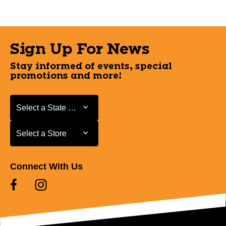
Sign Up For News
Stay informed of events, special
promotions and more!
Select a State or Province
Select a State or Province
Select a Store
Select a Store
Connect With Us