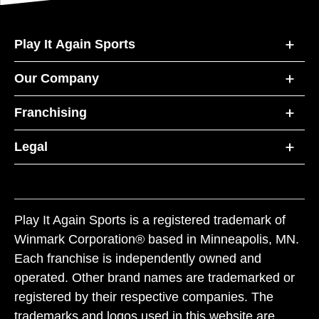
Play It Again Sports
Our Company
Franchising
Legal
Play It Again Sports is a registered trademark of
Winmark Corporation® based in Minneapolis, MN.
Each franchise is independently owned and
operated. Other brand names are trademarked or
registered by their respective companies. The
trademarks and logos used in this website are