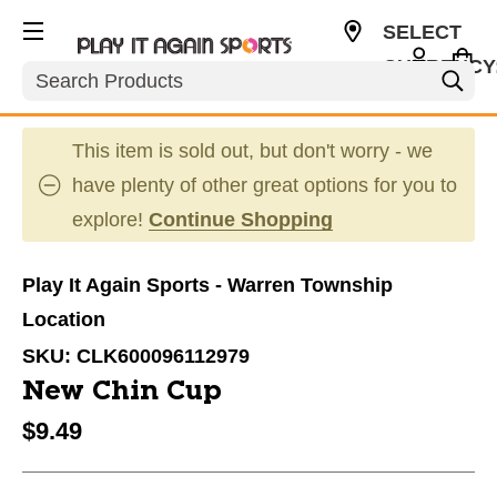
SELECT
CURRENCY
Search
USD
This item is sold out, but don't worry - we
have plenty of other great options for you to
explore!
Continue Shopping
Play It Again Sports - Warren Township
Location
SKU:
CLK600096112979
New Chin Cup
$9.49