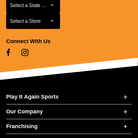
Select a State or Province
Select a State or Province
Select a Store
Select a Store
Connect With Us
Play It Again Sports
Our Company
Franchising