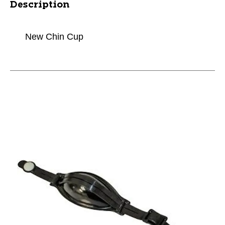
Description
New Chin Cup
This is a carousel with slides. Use the thumbnail im