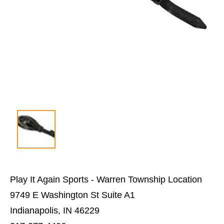
Play It Again Sports - Warren Township Location
9749 E Washington St Suite A1
Indianapolis, IN 46229