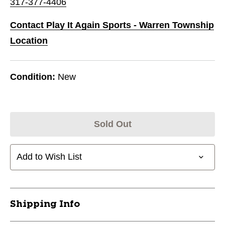
317-377-4406
Contact Play It Again Sports - Warren Township
Location
Condition:
New
Sold Out
Add to Wish List
Shipping Info