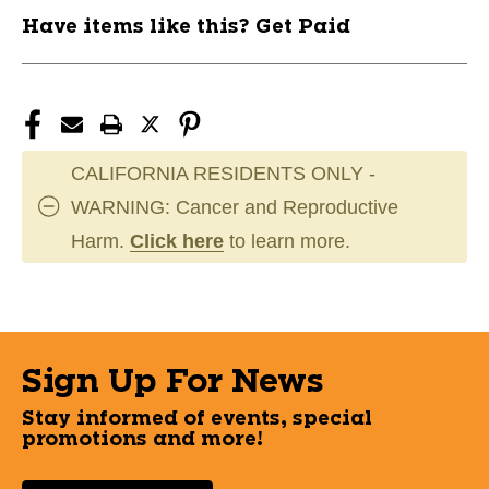
Have items like this? Get Paid
CALIFORNIA RESIDENTS ONLY -
WARNING: Cancer and Reproductive
Harm.
Click here
to learn more.
Sign Up For News
Stay informed of events, special
promotions and more!