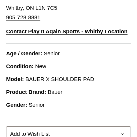
Whitby, ON L1N 7C5
905-728-8881
Contact Play It Again Sports - Whitby Location
Age / Gender:
Senior
Condition:
New
Model:
BAUER X SHOULDER PAD
Product Brand:
Bauer
Gender:
Senior
Add to Wish List