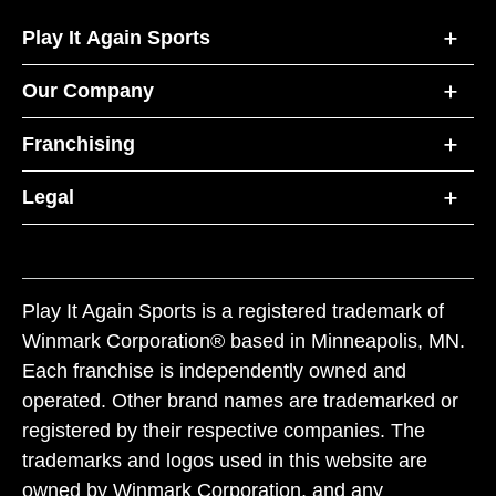
Play It Again Sports
Our Company
Franchising
Legal
Play It Again Sports is a registered trademark of
Winmark Corporation® based in Minneapolis, MN.
Each franchise is independently owned and
operated. Other brand names are trademarked or
registered by their respective companies. The
trademarks and logos used in this website are
owned by Winmark Corporation, and any