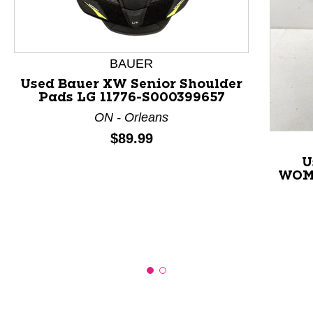
This is a product carousel with slides. Use Next and P
BAUER
Used Bauer XW Senior Shoulder
Pads LG 11776-S000399657
ON - Orleans
Price:
$89.99
U
WOME