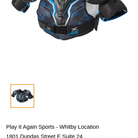
Play It Again Sports - Whitby Location
1801 Dundas Street E Suite 24