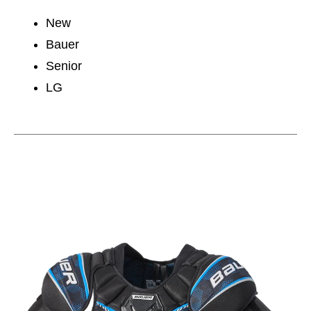
New
Bauer
Senior
LG
This is a carousel with slides. Use the thumbnail im