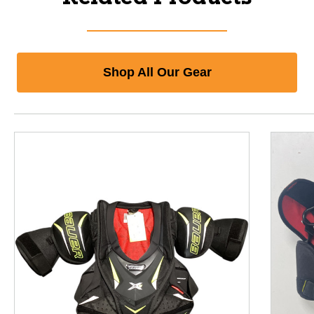
Shop All Our Gear