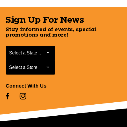
Sign Up For News
Stay informed of events, special
promotions and more!
Select a State or Province
Select a State or Province
Select a Store
Select a Store
Connect With Us