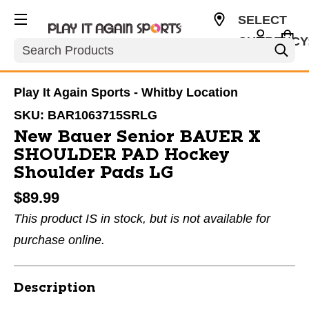
SELECT
CURRENCY
Search
CAD
Play It Again Sports - Whitby Location
SKU:
BAR1063715SRLG
New Bauer Senior BAUER X
SHOULDER PAD Hockey
Shoulder Pads LG
$89.99
This product IS in stock, but is not available for
purchase online.
Description