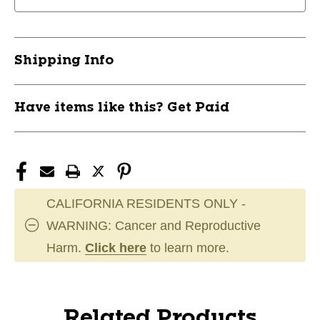
Shipping Info
Have items like this? Get Paid
CALIFORNIA RESIDENTS ONLY -
WARNING: Cancer and Reproductive
Harm.
Click here
to learn more.
Related Products