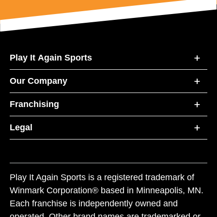
Play It Again Sports
Our Company
Franchising
Legal
Play It Again Sports is a registered trademark of
Winmark Corporation® based in Minneapolis, MN.
Each franchise is independently owned and
operated. Other brand names are trademarked or