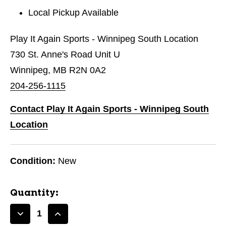
Local Pickup Available
Play It Again Sports - Winnipeg South Location
730 St. Anne's Road Unit U
Winnipeg, MB R2N 0A2
204-256-1115
Contact Play It Again Sports - Winnipeg South
Location
Condition:
New
Quantity:
Decrease
Increase