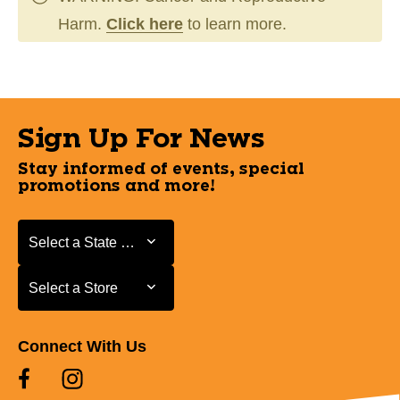
Harm.
Click here
to learn more.
Sign Up For News
Stay informed of events, special
promotions and more!
Select a State or Province
Select a State or Province
Select a Store
Select a Store
Connect With Us