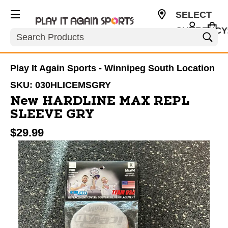
SELECT
CURRENCY
Search
CAD
Play It Again Sports - Winnipeg South Location
SKU:
030HLICEMSGRY
New HARDLINE MAX REPL
SLEEVE GRY
$29.99
This is a carousel with slides. Use the thumbnail im