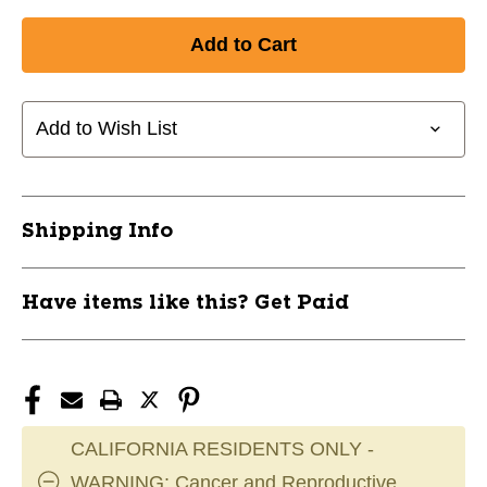
Quantity
Quantity
of
of
New
New
HARDLINE
HARDLINE
MAX
MAX
REPL
REPL
Add to Wish List
SLEEVE
SLEEVE
GRY
GRY
11285-
11285-
030HLICEMSGRY
030HLICEMSGRY
Shipping Info
Have items like this? Get Paid
CALIFORNIA RESIDENTS ONLY -
WARNING: Cancer and Reproductive