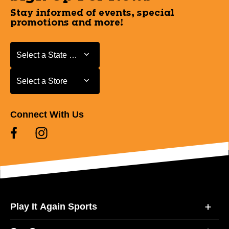
Stay informed of events, special
promotions and more!
Select a State or Province
Select a State or Province
Select a Store
Select a Store
Connect With Us
Play It Again Sports