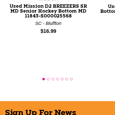
Used Mission D2 BREEZERS SR
Us
MD Senior Hockey Bottom MD
Botto
11843-S000025568
SC - Bluffton
Price:
$16.99
Sign Up For News