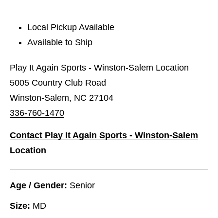
Local Pickup Available
Available to Ship
Play It Again Sports - Winston-Salem Location
5005 Country Club Road
Winston-Salem, NC 27104
336-760-1470
Contact Play It Again Sports - Winston-Salem
Location
Age / Gender:
Senior
Size:
MD