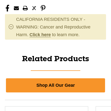
CALIFORNIA RESIDENTS ONLY -
WARNING: Cancer and Reproductive
Harm.
Click here
to learn more.
Related Products
Shop All Our Gear