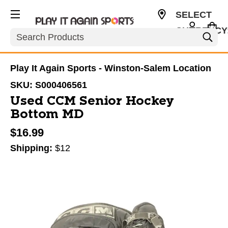
SELECT
CURRENCY
Search
USD
Play It Again Sports - Winston-Salem Location
SKU:
S000406561
Used CCM Senior Hockey
Bottom MD
$16.99
Shipping:
$12
This is a carousel with slides. Use the thumbnail im