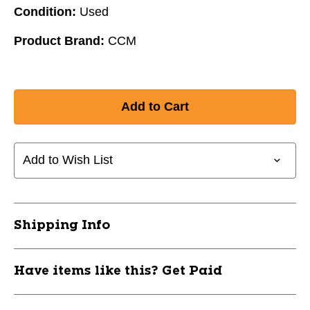
Condition:
Used
Product Brand:
CCM
Add to Wish List
Shipping Info
Have items like this? Get Paid