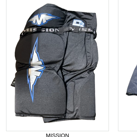
This is a product carousel with slides. Use Next and P
MISSION