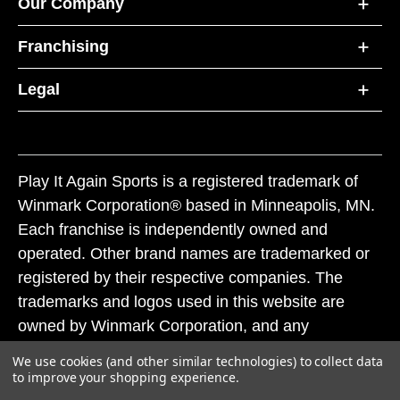
Our Company
Franchising
Legal
Play It Again Sports is a registered trademark of
Winmark Corporation® based in Minneapolis, MN.
Each franchise is independently owned and
operated. Other brand names are trademarked or
registered by their respective companies. The
trademarks and logos used in this website are
owned by Winmark Corporation, and any
unauthorized use of these trademarks by others is
We use cookies (and other similar technologies) to collect data
subject to action under federal and state trademark
to improve your shopping experience.
laws.