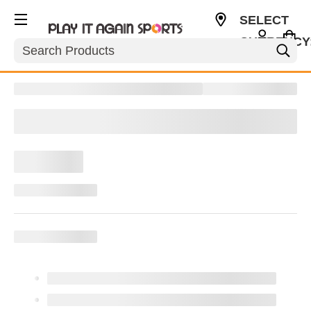
SELECT
CURRENCY
Search
CAD