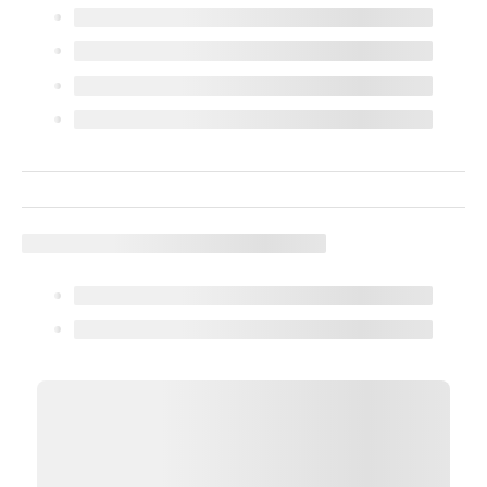
We use cookies (and other similar technologies) to collect data
to improve your shopping experience.
Settings
Reject All
Accept All Cookies