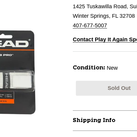
1425 Tuskawilla Road, Su
Winter Springs, FL 32708
407-677-5007
Contact Play It Again Sp
New
Condition:
Sold Out
Shipping Info