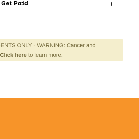
? Get Paid
ENTS ONLY - WARNING: Cancer and
Click here
to learn more.