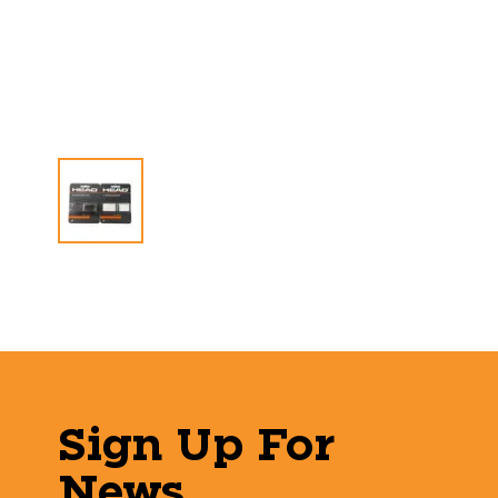
Sign Up For
News