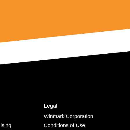
Legal
Winmark Corporation
ising
Conditions of Use