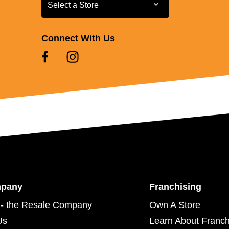
Select a Store
Select a Store
Connect With Us
mpany
Franchising
- the Resale Company
Own A Store
Us
Learn About Franch