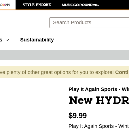
Search
s
Sustainability
ave plenty of other great options for you to explore!
Cont
images to navigate.
Play It Again Sports - W
New HYDR
$9.99
Play It Again Sports - Win