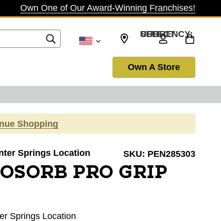
Own One of Our Award-Winning Franchises!
SELECT CURRENCY: USD
Own A Store
inue Shopping
inter Springs Location
SKU:
PEN285303
OSORB PRO GRIP
ter Springs Location