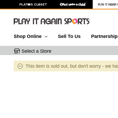
Shop Online
Sell To Us
Partnership
Select a Store
This item is sold out, but don't worry - we h
This is a carousel with slides. Use the thumbnail 