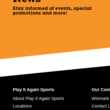
Stay informed of events, special
promotions and more!
Play It Again Sports
Our Co
About Play It Again Sports
Winmark 
Locations
Contact 