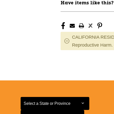
Have items like this
CALIFORNIA RESID
Reproductive Harm.
Select a State or Province
Select a State or Province