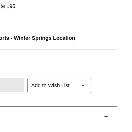
ite 195
orts - Winter Springs Location
Add to Wish List