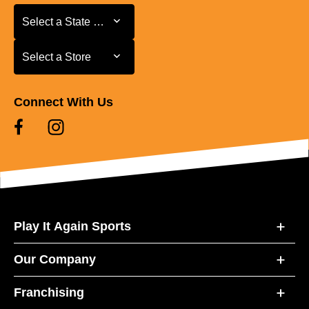
Select a State or Province
Select a State or Province
Select a Store
Select a Store
Connect With Us
Play It Again Sports
Our Company
Franchising