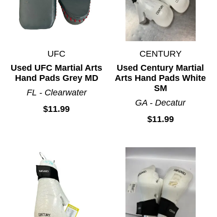
UFC
CENTURY
Used UFC Martial Arts
Used Century Martial
Hand Pads Grey MD
Arts Hand Pads White
SM
FL - Clearwater
GA - Decatur
$11.99
$11.99