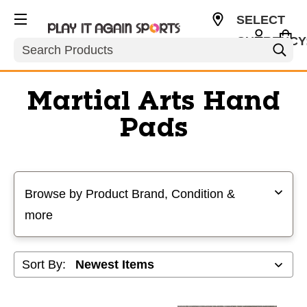
SELECT
CURRENCY
Search
USD
Martial Arts Hand
Pads
Selecting a filter will refresh the page with new results
Browse by Product Brand, Condition &
more
Sort By: