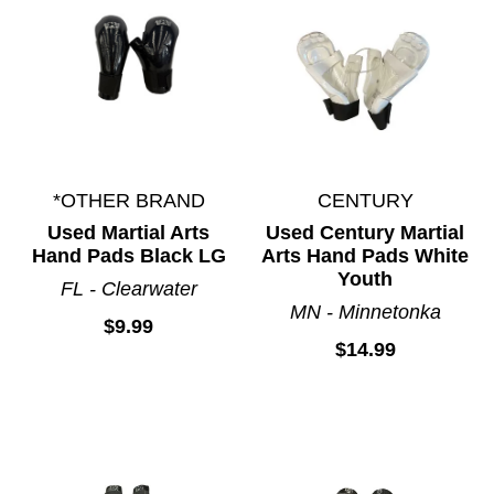
*OTHER BRAND
CENTURY
Used Martial Arts
Used Century Martial
Hand Pads Black LG
Arts Hand Pads White
Youth
FL - Clearwater
MN - Minnetonka
$9.99
$14.99