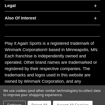
Legal
Also Of Interest
Play It Again Sports is a registered trademark of
Winmark Corporation® based in Minneapolis, MN.
Each franchise is independently owned and
operated. Other brand names are trademarked or
registered by their respective companies. The
trademarks and logos used in this website are
owned by Winmark Corporation, and any
unauthorized use of these trademarks by others is
We use cookies (and other similar technologies) to collect data
subject to action under federal and state trademark
to improve your shopping experience.
laws.