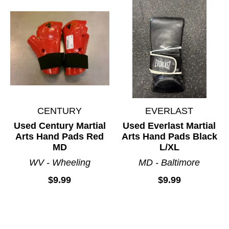
CENTURY
EVERLAST
Used Century Martial
Used Everlast Martial
Arts Hand Pads Red
Arts Hand Pads Black
MD
L/XL
WV - Wheeling
MD - Baltimore
$9.99
$9.99