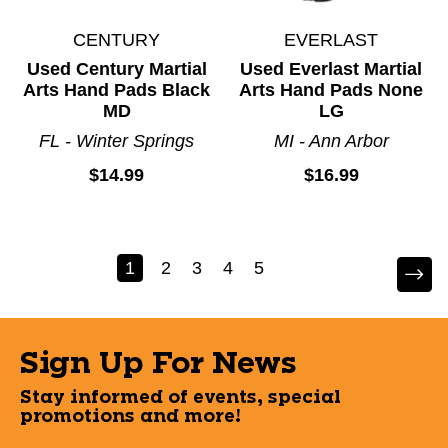
CENTURY
EVERLAST
Used Century Martial
Used Everlast Martial
Arts Hand Pads Black
Arts Hand Pads None
MD
LG
FL - Winter Springs
MI - Ann Arbor
$14.99
$16.99
1
2
3
4
5
Sign Up For News
Stay informed of events, special
promotions and more!