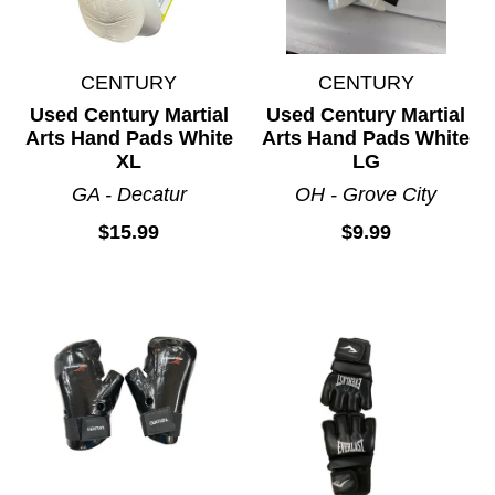
CENTURY
CENTURY
Used Century Martial
Used Century Martial
Arts Hand Pads White
Arts Hand Pads White
XL
LG
GA - Decatur
OH - Grove City
$15.99
$9.99