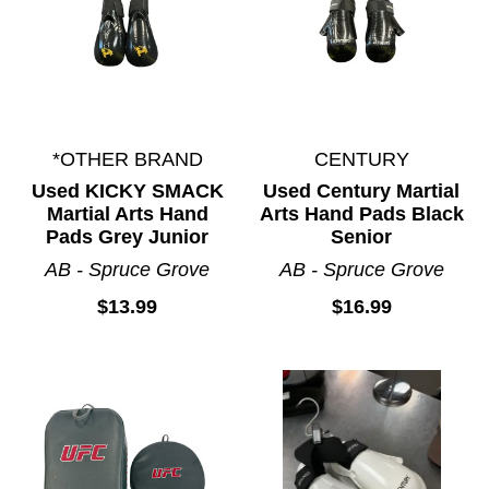
*OTHER BRAND
CENTURY
Used KICKY SMACK
Used Century Martial
Martial Arts Hand
Arts Hand Pads Black
Pads Grey Junior
Senior
AB - Spruce Grove
AB - Spruce Grove
$13.99
$16.99