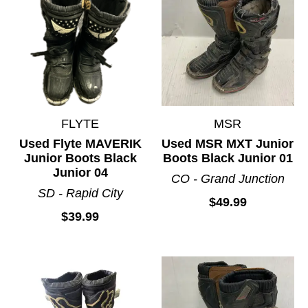
FLYTE
MSR
Used Flyte MAVERIK
Used MSR MXT Junior
Junior Boots Black
Boots Black Junior 01
Junior 04
CO - Grand Junction
SD - Rapid City
$49.99
$39.99