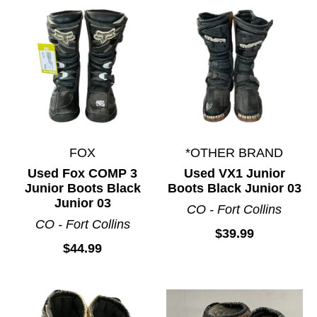
FOX
*OTHER BRAND
Used Fox COMP 3
Used VX1 Junior
Junior Boots Black
Boots Black Junior 03
Junior 03
CO - Fort Collins
CO - Fort Collins
$39.99
$44.99