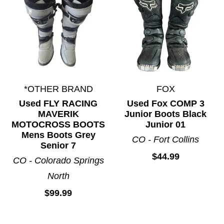
*OTHER BRAND
FOX
Used FLY RACING
Used Fox COMP 3
MAVERIK
Junior Boots Black
MOTOCROSS BOOTS
Junior 01
Mens Boots Grey
CO - Fort Collins
Senior 7
$44.99
CO - Colorado Springs
North
$99.99