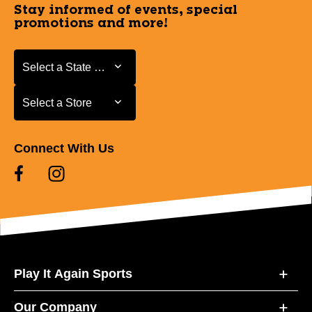
Stay informed of events, special
promotions and more!
Select a State or Province
Select a State or Province
Select a Store
Select a Store
Connect With Us
Play It Again Sports
Our Company