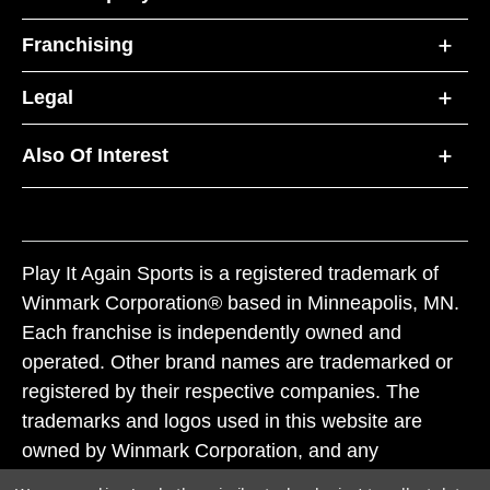
Franchising
Legal
Also Of Interest
Play It Again Sports is a registered trademark of
Winmark Corporation® based in Minneapolis, MN.
Each franchise is independently owned and
operated. Other brand names are trademarked or
registered by their respective companies. The
trademarks and logos used in this website are
owned by Winmark Corporation, and any
unauthorized use of these trademarks by others is