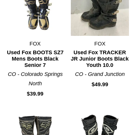
FOX
FOX
Used Fox BOOTS SZ7
Used Fox TRACKER
Mens Boots Black
JR Junior Boots Black
Senior 7
Youth 10.0
CO - Colorado Springs
CO - Grand Junction
North
$49.99
$39.99