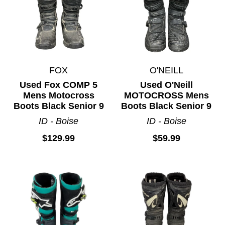
FOX
O'NEILL
Used Fox COMP 5
Used O'Neill
Mens Motocross
MOTOCROSS Mens
Boots Black Senior 9
Boots Black Senior 9
ID - Boise
ID - Boise
$129.99
$59.99