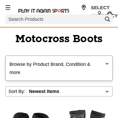
SELECT
CURRENCY
Search
USD
Motocross Boots
Selecting a filter will refresh the page with new results
Browse by Product Brand, Condition &
more
Sort By: