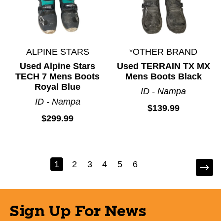
ALPINE STARS
*OTHER BRAND
Used Alpine Stars
Used TERRAIN TX MX
TECH 7 Mens Boots
Mens Boots Black
Royal Blue
ID - Nampa
ID - Nampa
$139.99
$299.99
1
2
3
4
5
6
Sign Up For News