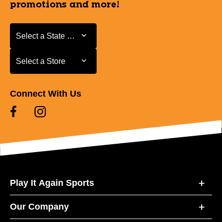
promotions and more!
Select a State or Province
Select a State or Province
Select a Store
Select a Store
Connect With Us
Play It Again Sports
Our Company