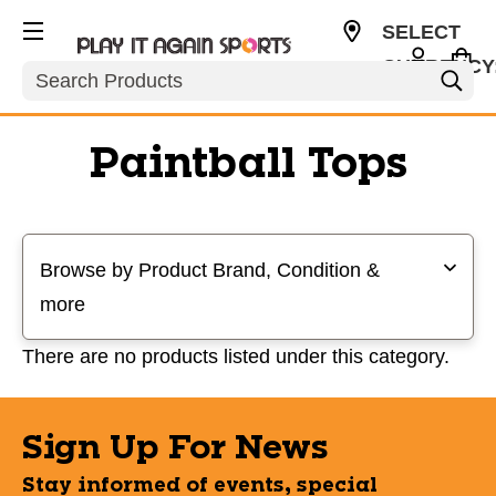
SELECT
CURRENCY
Search
USD
Paintball Tops
Selecting a filter will refresh the page with new results
Browse by Product Brand, Condition &
more
There are no products listed under this category.
Sign Up For News
Stay informed of events, special