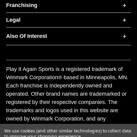
Franchising
Legal
Also Of Interest
Play It Again Sports is a registered trademark of
Winmark Corporation® based in Minneapolis, MN.
Each franchise is independently owned and
operated. Other brand names are trademarked or
registered by their respective companies. The
trademarks and logos used in this website are
owned by Winmark Corporation, and any
unauthorized use of these trademarks by others is
We use cookies (and other similar technologies) to collect data
subject to action under federal and state trademark
to improve your shopping experience.