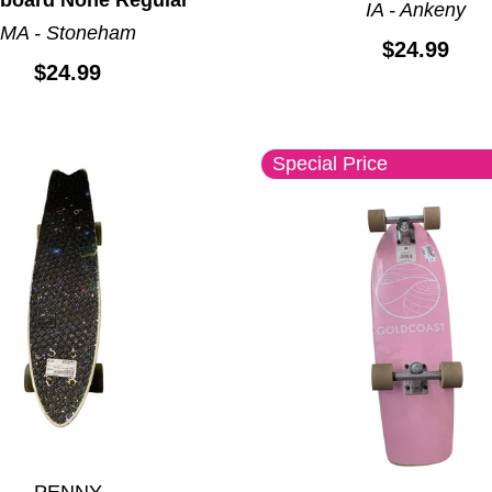
IA - Ankeny
MA - Stoneham
$24.99
$24.99
Special Price
PENNY