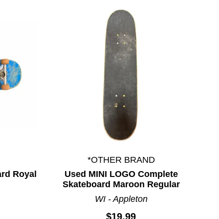
*OTHER BRAND
rd Royal
Used MINI LOGO Complete
Skateboard Maroon Regular
WI - Appleton
$19.99