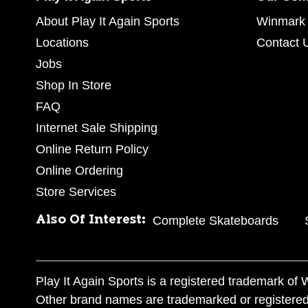
About Play It Again Sports
Winmark 
Locations
Contact 
Jobs
Shop In Store
FAQ
Internet Sale Shipping
Online Return Policy
Online Ordering
Store Services
Also Of Interest:
Complete Skateboards
Play It Again Sports is a registered trademark o
Other brand names are trademarked or registered