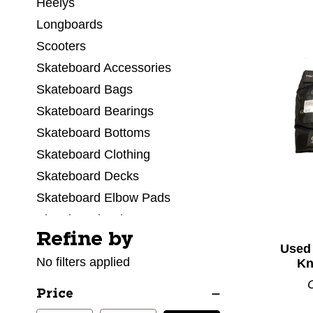
Heelys
Longboards
Scooters
Skateboard Accessories
Skateboard Bags
Skateboard Bearings
Skateboard Bottoms
Skateboard Clothing
Skateboard Decks
Skateboard Elbow Pads
Skateboard Helmets
Refine by
Selecting a filter will refresh the page with new res
Skateboard Kneepads
Used
No filters applied
Skateboard Protective Sets
Kn
Skateboard Shoes
Price
Skateboard Tops