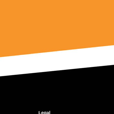
Legal