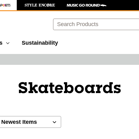
Search
s
Sustainability
Skateboards