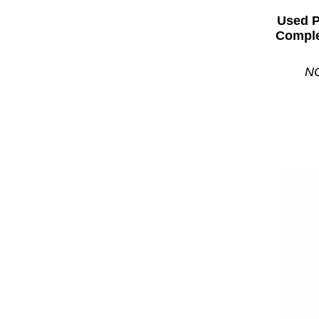
Used 
Comple
NC