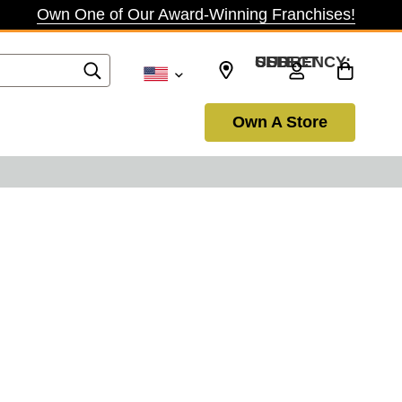
Own One of Our Award-Winning Franchises!
SELECT CURRENCY: USD
Own A Store