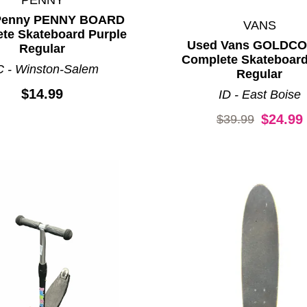
Penny PENNY BOARD
VANS
te Skateboard Purple
Used Vans GOLDC
Regular
Complete Skateboard
 - Winston-Salem
Regular
$14.99
ID - East Boise
Original price:
$24.99
$39.99