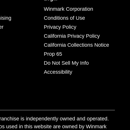
Winmark Corporation
ising
Conditions of Use
er
Privacy Policy
California Privacy Policy
California Collections Notice
Prop 65
Do Not Sell My Info
Accessibility
franchise is independently owned and operated.
os used in this website are owned by Winmark