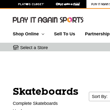
Shop Online
Sell To Us
Partnership
Select a Store
Skateboards
Sort By:
Complete Skateboards