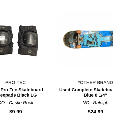
PRO-TEC
*OTHER BRAND
ults.
 Pro-Tec Skateboard
Used Complete Skateboa
eepads Black LG
Blue 8 1/4"
CO - Castle Rock
NC - Raleigh
$9.99
$24.99