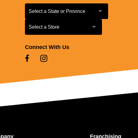
Select a State or Province
Select a State or Province
Select a Store
Select a Store
Connect With Us
mpany
Franchising