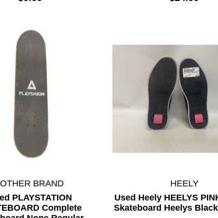
*OTHER BRAND
HEELY
ed PLAYSTATION
Used Heely HEELYS PI
TEBOARD Complete
Skateboard Heelys Black
board None Regular