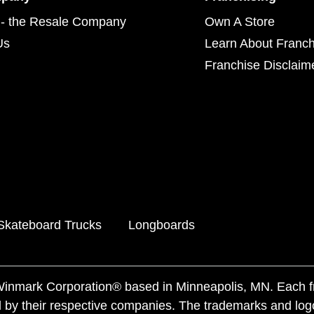
- the Resale Company
Own A Store
Us
Learn About Franch
Franchise Disclaim
Skateboard Trucks
Longboards
f Winmark Corporation® based in Minneapolis, MN. Each 
 by their respective companies. The trademarks and log