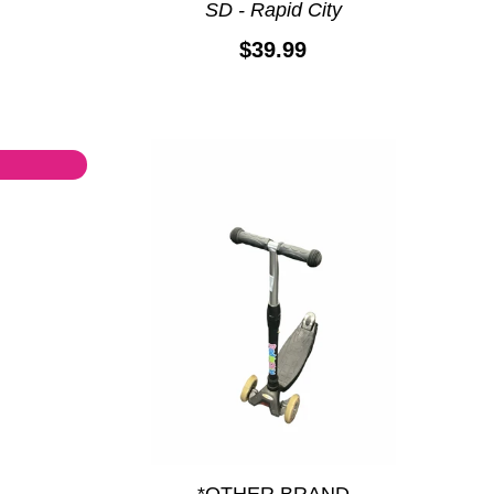
SD - Rapid City
$39.99
*OTHER BRAND