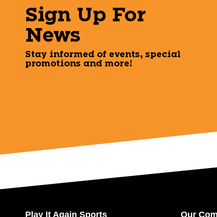
Sign Up For
News
Stay informed of events, special
promotions and more!
Play It Again Sports
Our Co