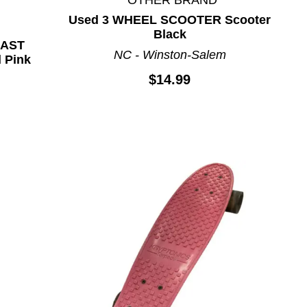
Used 3 WHEEL SCOOTER Scooter
Black
OAST
NC - Winston-Salem
 Pink
$14.99