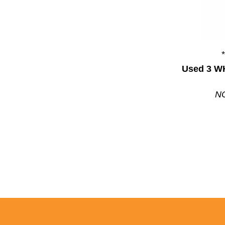
Used 3 W
NC