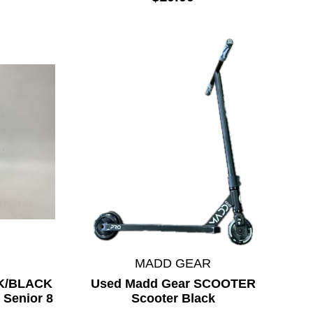
MADD GEAR
NK/BLACK
Used Madd Gear SCOOTER
 Senior 8
Scooter Black