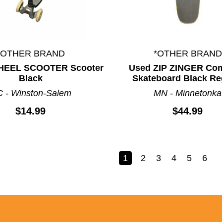
*OTHER BRAND
*OTHER BRAND
HEEL SCOOTER Scooter
Used ZIP ZINGER Co
Black
Skateboard Black Re
 - Winston-Salem
MN - Minnetonka
$14.99
$44.99
1
2
3
4
5
6