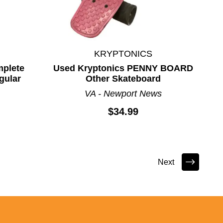
KRYPTONICS
mplete
Used Kryptonics PENNY BOARD
gular
Other Skateboard
VA - Newport News
$34.99
Next