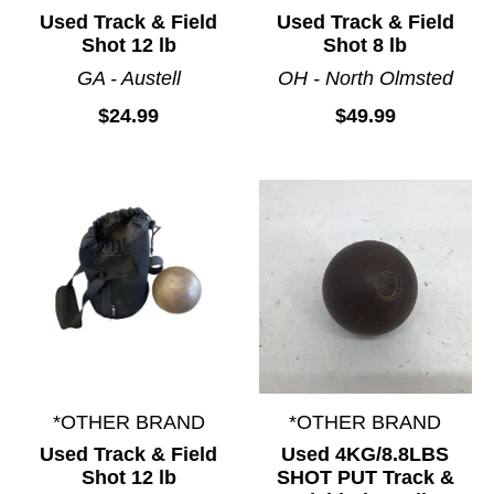
Used Track & Field
Used Track & Field
Shot 12 lb
Shot 8 lb
GA - Austell
OH - North Olmsted
$24.99
$49.99
*OTHER BRAND
*OTHER BRAND
Used Track & Field
Used 4KG/8.8LBS
Shot 12 lb
SHOT PUT Track &