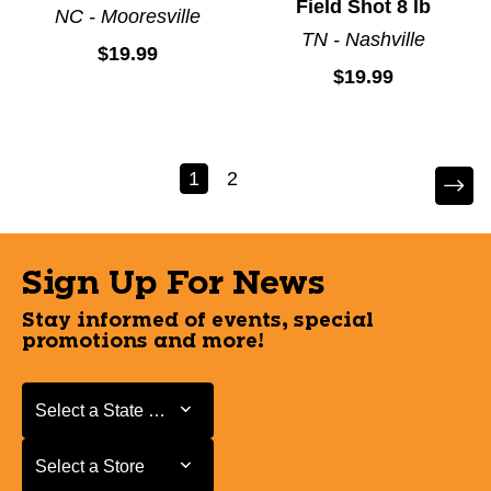
Field Shot 8 lb
NC - Mooresville
TN - Nashville
$19.99
$19.99
1
2
Sign Up For News
Stay informed of events, special
promotions and more!
Select a State or Province
Select a State or Province
Select a Store
Select a Store