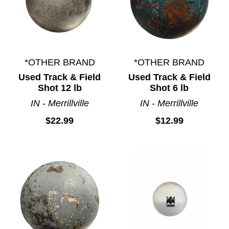
*OTHER BRAND
*OTHER BRAND
Used Track & Field
Used Track & Field
Shot 12 lb
Shot 6 lb
IN - Merrillville
IN - Merrillville
$22.99
$12.99