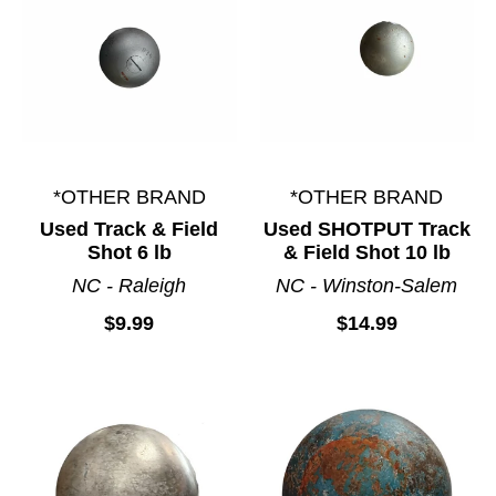
*OTHER BRAND
*OTHER BRAND
Used Track & Field
Used SHOTPUT Track
Shot 6 lb
& Field Shot 10 lb
NC - Raleigh
NC - Winston-Salem
$9.99
$14.99