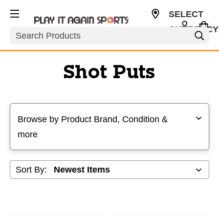
SELECT
CURRENCY
Search
USD
Shot Puts
Selecting a filter will refresh the page with new results
Browse by Product Brand, Condition &
more
Sort By: