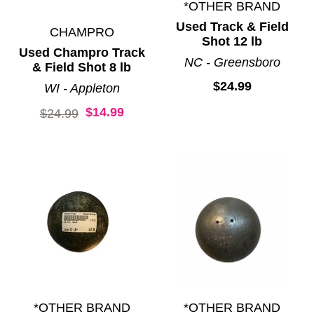
*OTHER BRAND
Used Track & Field
CHAMPRO
Shot 12 lb
Used Champro Track
NC - Greensboro
& Field Shot 8 lb
$24.99
WI - Appleton
$14.99
Original price:
$24.99
*OTHER BRAND
*OTHER BRAND