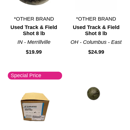
*OTHER BRAND
*OTHER BRAND
Used Track & Field
Used Track & Field
Shot 8 lb
Shot 8 lb
IN - Merrillville
OH - Columbus - East
$19.99
$24.99
Special Price