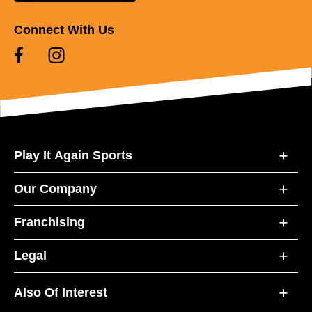
Connect With Us
Play It Again Sports
Our Company
Franchising
Legal
Also Of Interest