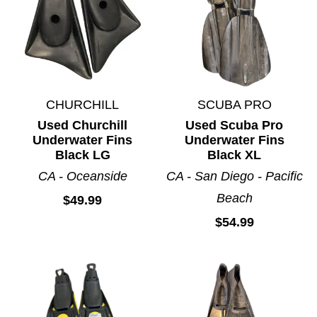
CHURCHILL
SCUBA PRO
Used Churchill
Used Scuba Pro
Underwater Fins
Underwater Fins
Black LG
Black XL
CA - Oceanside
CA - San Diego - Pacific
Beach
$49.99
$54.99