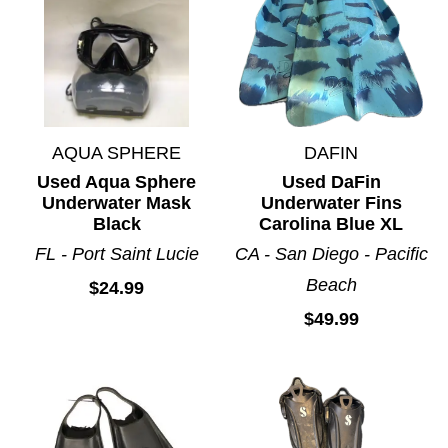
AQUA SPHERE
DAFIN
Used Aqua Sphere
Used DaFin
Underwater Mask
Underwater Fins
Black
Carolina Blue XL
FL - Port Saint Lucie
CA - San Diego - Pacific
Beach
$24.99
$49.99