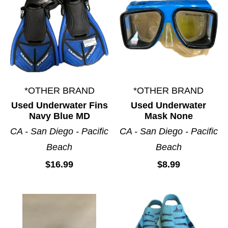
*OTHER BRAND
*OTHER BRAND
Used Underwater Fins
Used Underwater
Navy Blue MD
Mask None
CA - San Diego - Pacific
CA - San Diego - Pacific
Beach
Beach
$16.99
$8.99