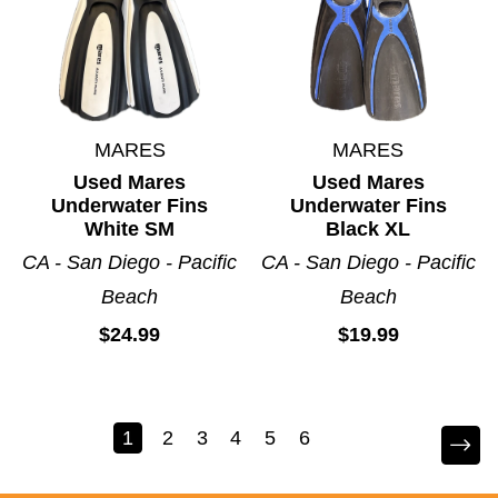
MARES
MARES
Used Mares
Used Mares
Underwater Fins
Underwater Fins
White SM
Black XL
CA - San Diego - Pacific
CA - San Diego - Pacific
Beach
Beach
$24.99
$19.99
1
2
3
4
5
6