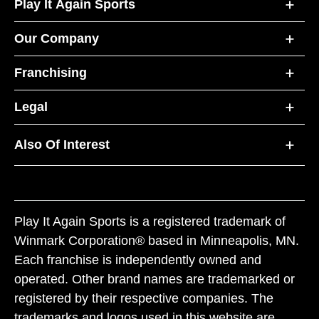
Play It Again Sports
Our Company
Franchising
Legal
Also Of Interest
Play It Again Sports is a registered trademark of
Winmark Corporation® based in Minneapolis, MN.
Each franchise is independently owned and
operated. Other brand names are trademarked or
registered by their respective companies. The
trademarks and logos used in this website are