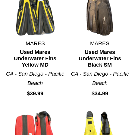
MARES
MARES
Used Mares
Used Mares
Underwater Fins
Underwater Fins
Yellow MD
Black SM
CA - San Diego - Pacific
CA - San Diego - Pacific
Beach
Beach
$39.99
$34.99