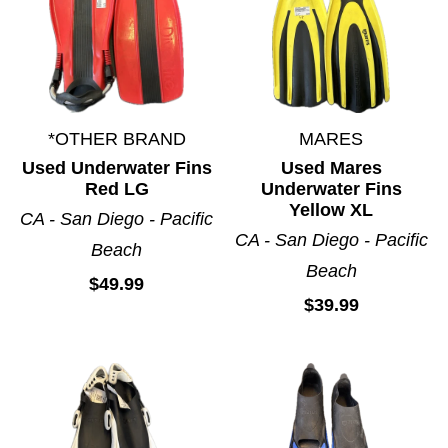
*OTHER BRAND
MARES
Used Underwater Fins
Used Mares
Red LG
Underwater Fins
Yellow XL
CA - San Diego - Pacific
CA - San Diego - Pacific
Beach
Beach
$49.99
$39.99