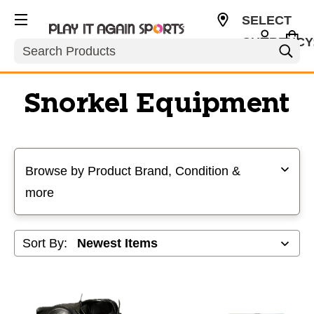
SELECT
CURRENCY
Search
USD
Snorkel Equipment
Selecting a filter will refresh the page with new results
Browse by Product Brand, Condition &
more
Sort By: