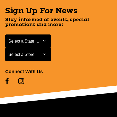
Sign Up For News
Stay informed of events, special
promotions and more!
Select a State or Province
Select a State or Province
Select a Store
Select a Store
Connect With Us