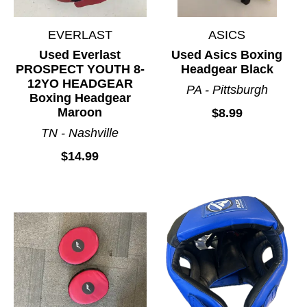
EVERLAST
ASICS
Used Everlast
Used Asics Boxing
PROSPECT YOUTH 8-
Headgear Black
12YO HEADGEAR
PA - Pittsburgh
Boxing Headgear
Maroon
$8.99
TN - Nashville
$14.99