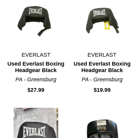
EVERLAST
EVERLAST
Used Everlast Boxing
Used Everlast Boxing
Headgear Black
Headgear Black
PA - Greensburg
PA - Greensburg
$27.99
$19.99