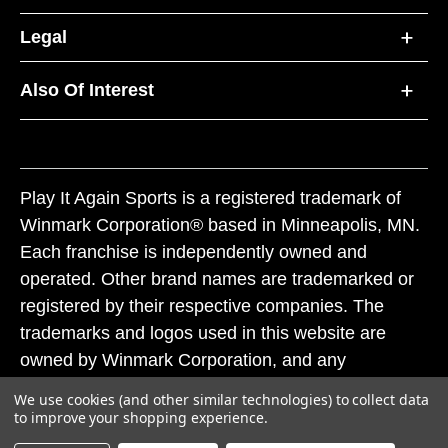
Legal
Also Of Interest
Play It Again Sports is a registered trademark of
Winmark Corporation® based in Minneapolis, MN.
Each franchise is independently owned and
operated. Other brand names are trademarked or
registered by their respective companies. The
trademarks and logos used in this website are
owned by Winmark Corporation, and any
unauthorized use of these trademarks by others is
We use cookies (and other similar technologies) to collect data
subject to action under federal and state trademark
to improve your shopping experience.
laws.