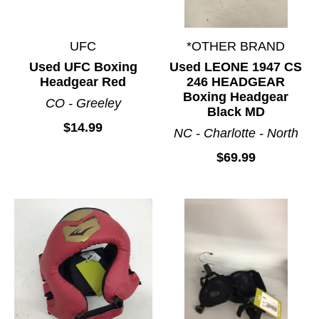
UFC
*OTHER BRAND
Used UFC Boxing
Used LEONE 1947 CS
Headgear Red
246 HEADGEAR
Boxing Headgear
CO - Greeley
Black MD
$14.99
NC - Charlotte - North
$69.99