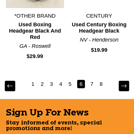
*OTHER BRAND
CENTURY
Used Boxing
Used Century Boxing
Headgear Black And
Headgear Black
Red
NV - Henderson
GA - Roswell
$19.99
$29.99
1
2
3
4
5
6
7
8
Sign Up For News
Stay informed of events, special
promotions and more!