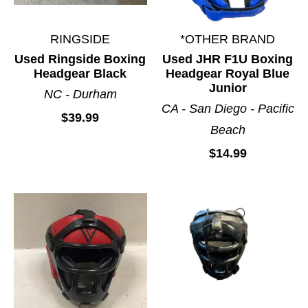
RINGSIDE
*OTHER BRAND
Used Ringside Boxing
Used JHR F1U Boxing
Headgear Black
Headgear Royal Blue
Junior
NC - Durham
CA - San Diego - Pacific
$39.99
Beach
$14.99