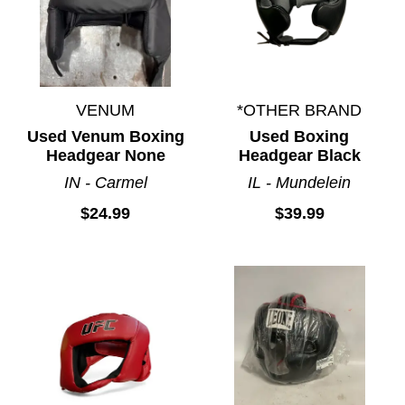
VENUM
*OTHER BRAND
Used Venum Boxing
Used Boxing
Headgear None
Headgear Black
IN - Carmel
IL - Mundelein
$24.99
$39.99