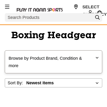
SELECT
CURRENCY
Search
USD
Boxing Headgear
Selecting a filter will refresh the page with new results
Browse by Product Brand, Condition &
more
Sort By: