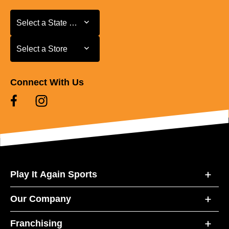
Select a State or Province
Select a State or Province
Select a Store
Select a Store
Connect With Us
Play It Again Sports
Our Company
Franchising