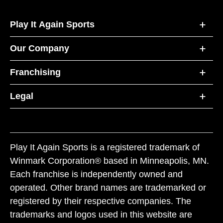
Play It Again Sports
Our Company
Franchising
Legal
Play It Again Sports is a registered trademark of
Winmark Corporation® based in Minneapolis, MN.
Each franchise is independently owned and
operated. Other brand names are trademarked or
registered by their respective companies. The
trademarks and logos used in this website are