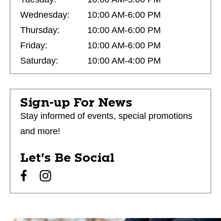
Wednesday:
10:00 AM-6:00 PM
Thursday:
10:00 AM-6:00 PM
Friday:
10:00 AM-6:00 PM
Saturday:
10:00 AM-4:00 PM
Sign-up For News
Stay informed of events, special promotions
and more!
Let's Be Social