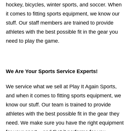
hockey, bicycles, winter sports, and soccer. When
it comes to fitting sports equipment, we know our
stuff. Our staff members are trained to provide
athletes with the best possible fit in the gear you
need to play the game.
We Are Your Sports Service Experts!
We service what we sell at Play It Again Sports,
and when it comes to fitting sports equipment, we
know our stuff. Our team is trained to provide
athletes with the best possible fit in the gear they
need. We make sure you have the right equipment