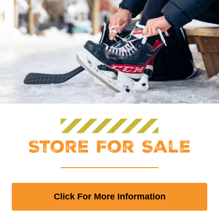
Store For Sale
Click For More Information