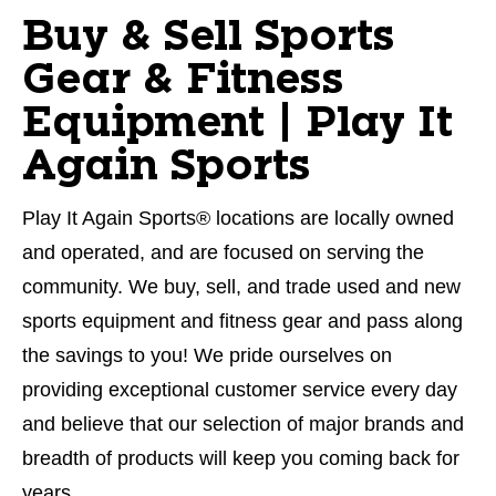
Buy & Sell Sports
Gear & Fitness
Equipment | Play It
Again Sports
Play It Again Sports® locations are locally owned
and operated, and are focused on serving the
community. We buy, sell, and trade used and new
sports equipment and fitness gear and pass along
the savings to you! We pride ourselves on
providing exceptional customer service every day
and believe that our selection of major brands and
breadth of products will keep you coming back for
years.