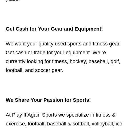
Get Cash for Your Gear and Equipment!
We want your quality used sports and fitness gear.
Get cash or trade for your equipment. We’re
currently looking for fitness, hockey, baseball, golf,
football, and soccer gear.
We Share Your Passion for Sports!
At Play It Again Sports we specialize in fitness &
exercise, football, baseball & softball, volleyball, ice