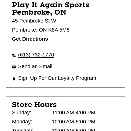
Play It Again Sports
Pembroke, ON
45 Pembroke St W
Pembroke, ON K8A 5M5
Get Directions
(613) 732-1770
Send an Email
Sign Up For Our Loyalty Program
Store Hours
Sunday:
11:00 AM-4:00 PM
Monday:
10:00 AM-5:00 PM
Tuesday:
10:00 AM-5:00 PM