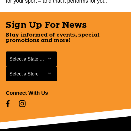
for your sport – and that it performs for you.
Sign Up For News
Stay informed of events, special
promotions and more!
Select a State or Province
Select a State or Province
Select a Store
Select a Store
Connect With Us