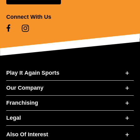
Connect With Us
Play It Again Sports
Our Company
Franchising
Legal
Also Of Interest