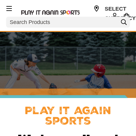
SELECT
CURRENCY
Search
USD
Play it again
sports