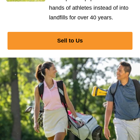
hands of athletes instead of into
landfills for over 40 years.
Sell to Us