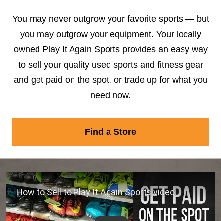
You may never outgrow your favorite sports — but
you may outgrow your equipment. Your locally
owned Play It Again Sports provides an easy way
to sell your quality used sports and fitness gear
and get paid on the spot, or trade up for what you
need now.
Find a Store