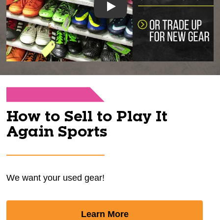
Play
How to Sell to Play It
Again Sports
We want your used gear!
Learn More