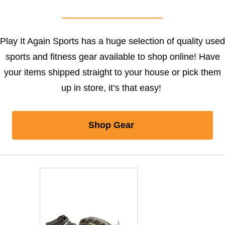
Play It Again Sports has a huge selection of quality used
sports and fitness gear available to shop online! Have
your items shipped straight to your house or pick them
up in store, it’s that easy!
Shop Gear