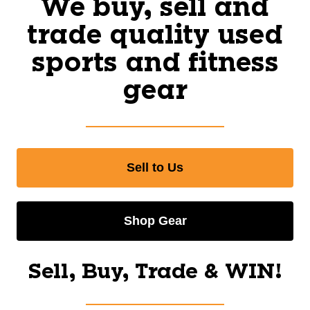
We buy, sell and
trade quality used
sports and fitness
gear
Sell to Us
Shop Gear
Sell, Buy, Trade & WIN!