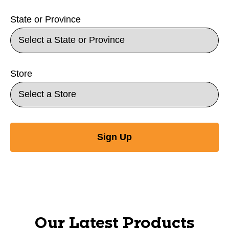
State or Province
Store
Sign Up
Our Latest Products