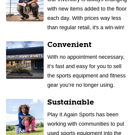
with new items added to the floor
each day. With prices way less
than regular retail, it's a win-win!
Convenient
With no appointment necessary,
it’s fast and easy for you to sell
the sports equipment and fitness
gear you’re no longer using.
Sustainable
Play It Again Sports has been
working with communities to put
used sports equipment into the