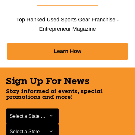
Top Ranked Used Sports Gear Franchise -
Entrepreneur Magazine
Learn How
Sign Up For News
Stay informed of events, special
promotions and more!
Select a State or Province
Select a State or Province
Select a Store
Select a Store