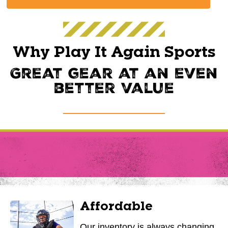
Why Play It Again Sports
Great gear at an even
better value
Affordable
Our inventory is always changing