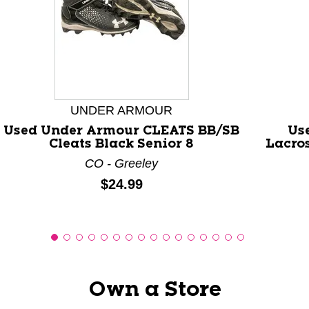
This is a carousel with slides. Use the thumbnail images
UNDER ARMOUR
Used Under Armour CLEATS BB/SB
Us
Cleats Black Senior 8
Lacro
CO - Greeley
Price:
$24.99
Own a Store