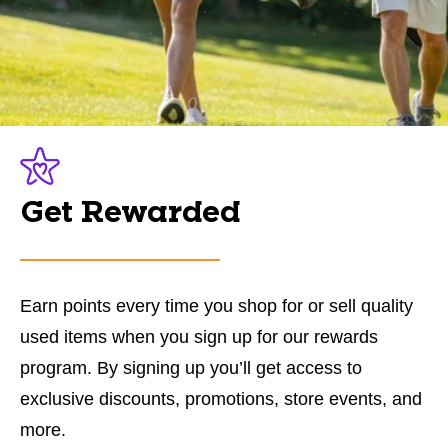
Get Rewarded
Earn points every time you shop for or sell quality
used items when you sign up for our rewards
program. By signing up you’ll get access to
exclusive discounts, promotions, store events, and
more.