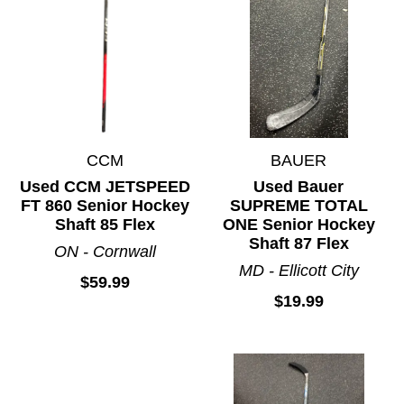
CCM
BAUER
Used CCM JETSPEED
Used Bauer
FT 860 Senior Hockey
SUPREME TOTAL
Shaft 85 Flex
ONE Senior Hockey
Shaft 87 Flex
ON - Cornwall
MD - Ellicott City
$59.99
$19.99