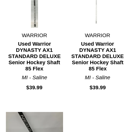
WARRIOR
WARRIOR
Used Warrior
Used Warrior
DYNASTY AX1
DYNASTY AX1
STANDARD DELUXE
STANDARD DELUXE
Senior Hockey Shaft
Senior Hockey Shaft
85 Flex
85 Flex
MI - Saline
MI - Saline
$39.99
$39.99