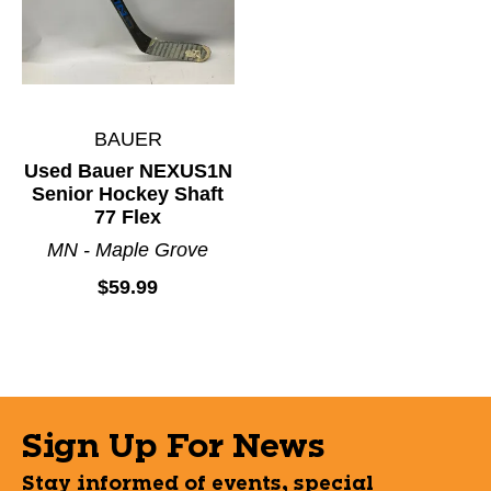
BAUER
Used Bauer NEXUS1N
Senior Hockey Shaft
77 Flex
MN - Maple Grove
$59.99
Sign Up For News
Stay informed of events, special