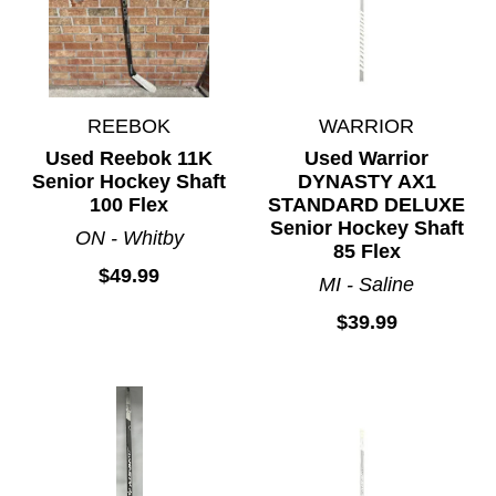
REEBOK
WARRIOR
Used Reebok 11K
Used Warrior
Senior Hockey Shaft
DYNASTY AX1
100 Flex
STANDARD DELUXE
Senior Hockey Shaft
ON - Whitby
85 Flex
$49.99
MI - Saline
$39.99