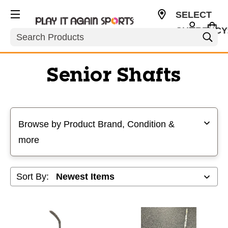
SELECT
CURRENCY
Search
USD
Senior Shafts
Selecting a filter will refresh the page with new results
Browse by Product Brand, Condition &
more
Sort By: