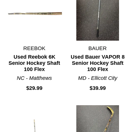
REEBOK
BAUER
Used Reebok 6K
Used Bauer VAPOR 8
Senior Hockey Shaft
Senior Hockey Shaft
100 Flex
100 Flex
NC - Matthews
MD - Ellicott City
$29.99
$39.99