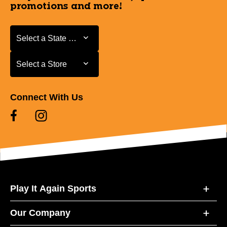
promotions and more!
Select a State or Province
Select a State or Province
Select a Store
Select a Store
Connect With Us
Play It Again Sports
Our Company