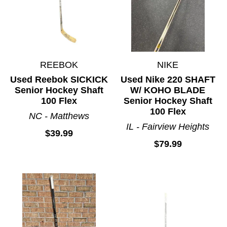
REEBOK
NIKE
Used Reebok SICKICK
Used Nike 220 SHAFT
Senior Hockey Shaft
W/ KOHO BLADE
100 Flex
Senior Hockey Shaft
100 Flex
NC - Matthews
IL - Fairview Heights
$39.99
$79.99