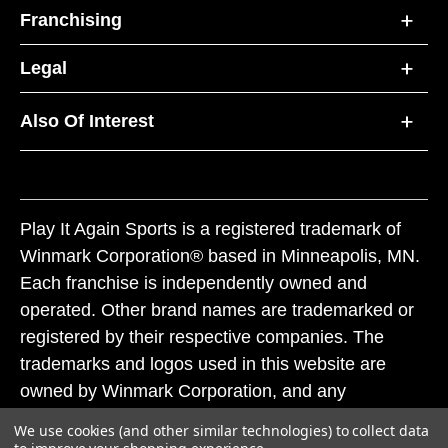
Franchising
Legal
Also Of Interest
Play It Again Sports is a registered trademark of
Winmark Corporation® based in Minneapolis, MN.
Each franchise is independently owned and
operated. Other brand names are trademarked or
registered by their respective companies. The
trademarks and logos used in this website are
owned by Winmark Corporation, and any
unauthorized use of these trademarks by others is
We use cookies (and other similar technologies) to collect data
subject to action under federal and state trademark